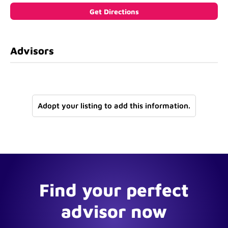
Advisors
Adopt your listing to add this information.
Find your perfect
advisor now