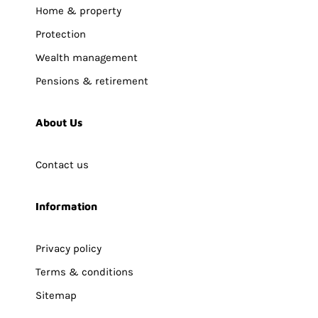
Home & property
Protection
Wealth management
Pensions & retirement
About Us
Contact us
Information
Privacy policy
Terms & conditions
Sitemap