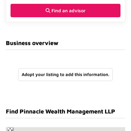
Find an advisor
Business overview
Adopt your listing to add this information.
Find Pinnacle Wealth Management LLP