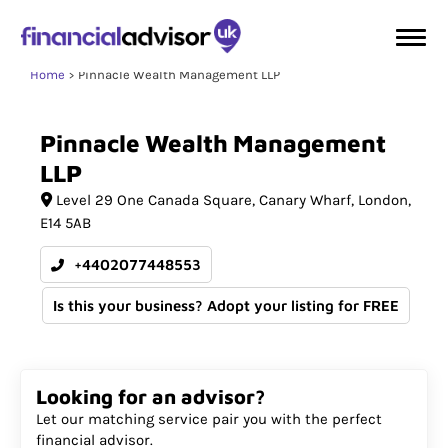
Home
Pinnacle Wealth Management LLP
Pinnacle
Wealth
Management
LLP
Level 29 One Canada Square
Canary Wharf
London
E14 5AB
+4402077448553
Is this your business? Adopt your listing for FREE
Looking for an advisor?
Let our matching service pair you with the perfect
financial advisor.