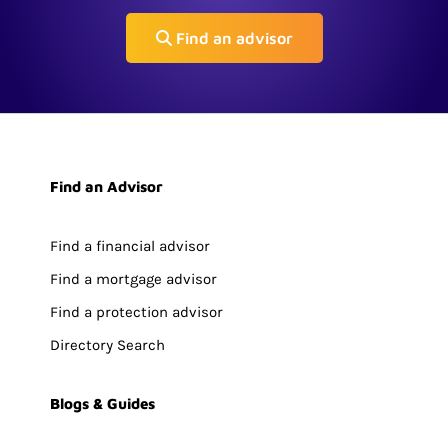
Find an advisor
Find an Advisor
Find a financial advisor
Find a mortgage advisor
Find a protection advisor
Directory Search
Blogs & Guides