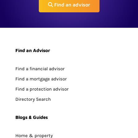
Find an advisor
Find an Advisor
Find a financial advisor
Find a mortgage advisor
Find a protection advisor
Directory Search
Blogs & Guides
Home & property