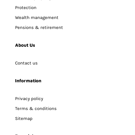
Protection
Wealth management
Pensions & retirement
About Us
Contact us
Information
Privacy policy
Terms & conditions
Sitemap