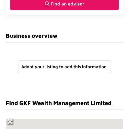
Find an advisor
Business overview
Adopt your listing to add this information.
Find GKF Wealth Management Limited