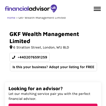
Home
GKF Wealth Management Limited
GKF
Wealth
Management
Limited
6 Stratton Street
London
W1J 8LD
+4402076591259
Is this your business? Adopt your listing for FREE
Looking for an advisor?
Let our matching service pair you with the perfect
financial advisor.