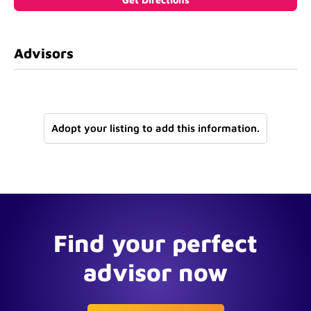
Advisors
Adopt your listing to add this information.
Find your perfect
advisor now