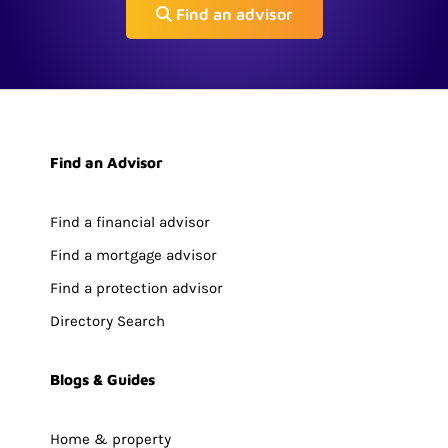
Find an advisor
Find an Advisor
Find a financial advisor
Find a mortgage advisor
Find a protection advisor
Directory Search
Blogs & Guides
Home & property