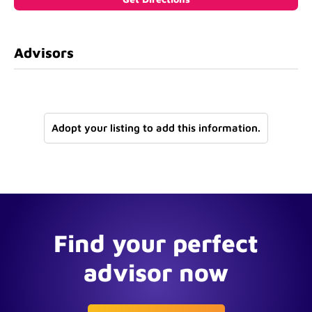
Advisors
Adopt your listing to add this information.
Find your perfect
advisor now