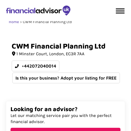
Home
CWM Financial Planning Ltd
CWM
Financial
Planning
Ltd
1 Minster Court
London
EC3R 7AA
+442072040014
Is this your business? Adopt your listing for FREE
Looking for an advisor?
Let our matching service pair you with the perfect
financial advisor.