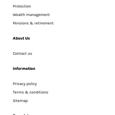
Protection
Wealth management
Pensions & retirement
About Us
Contact us
Information
Privacy policy
Terms & conditions
Sitemap