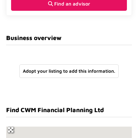
Find an advisor
Business overview
Adopt your listing to add this information.
Find CWM Financial Planning Ltd