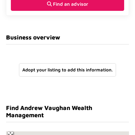
Find an advisor
Business overview
Adopt your listing to add this information.
Find Andrew Vaughan Wealth
Management