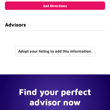
Advisors
Adopt your listing to add this information.
Find your perfect
advisor now