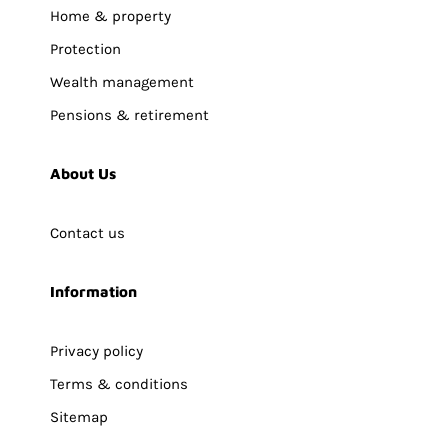
Home & property
Protection
Wealth management
Pensions & retirement
About Us
Contact us
Information
Privacy policy
Terms & conditions
Sitemap