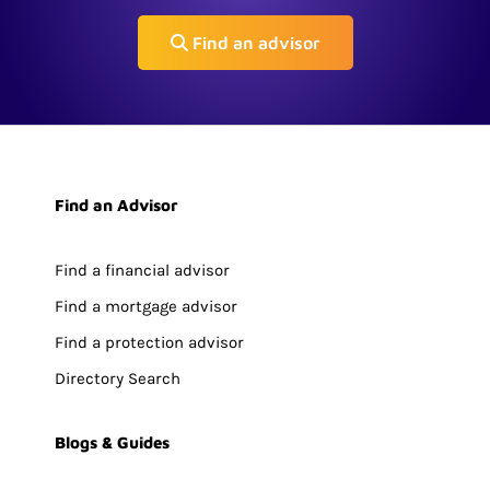
Find an advisor
Find an Advisor
Find a financial advisor
Find a mortgage advisor
Find a protection advisor
Directory Search
Blogs & Guides