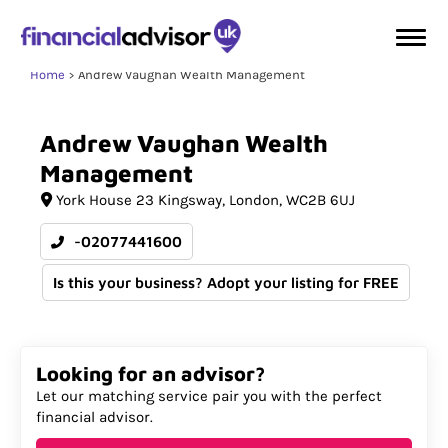
Home
Andrew Vaughan Wealth Management
Andrew
Vaughan
Wealth
Management
York House 23 Kingsway
London
WC2B 6UJ
-02077441600
Is this your business? Adopt your listing for FREE
Looking for an advisor?
Let our matching service pair you with the perfect
financial advisor.