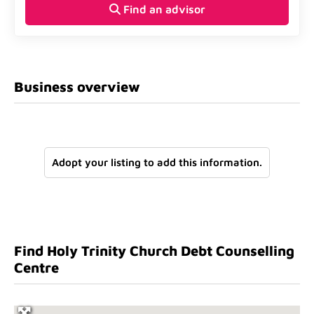
Find an advisor
Business overview
Adopt your listing to add this information.
Find Holy Trinity Church Debt Counselling
Centre