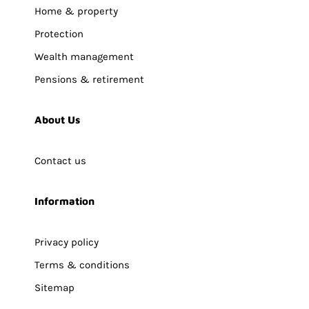
Home & property
Protection
Wealth management
Pensions & retirement
About Us
Contact us
Information
Privacy policy
Terms & conditions
Sitemap