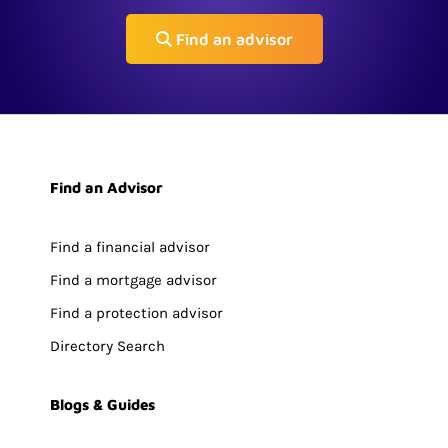
Find an advisor
Find an Advisor
Find a financial advisor
Find a mortgage advisor
Find a protection advisor
Directory Search
Blogs & Guides