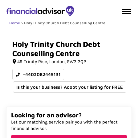
Home
Holy Trinity Church Debt Counselling Centre
Holy
Trinity
Church
Debt
Counselling
Centre
49 Trinity Rise
London
SW2 2QP
+4402082445131
Is this your business? Adopt your listing for FREE
Looking for an advisor?
Let our matching service pair you with the perfect
financial advisor.