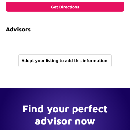
Advisors
Adopt your listing to add this information.
Find your perfect
advisor now