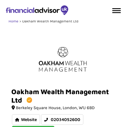
Home
Oakham Wealth Management Ltd
Oakham
Wealth
Management
Ltd
Berkeley Square House
London
W1J 6BD
Website
02034052600