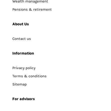
Wealth management
Pensions & retirement
About Us
Contact us
Information
Privacy policy
Terms & conditions
Sitemap
For advisors