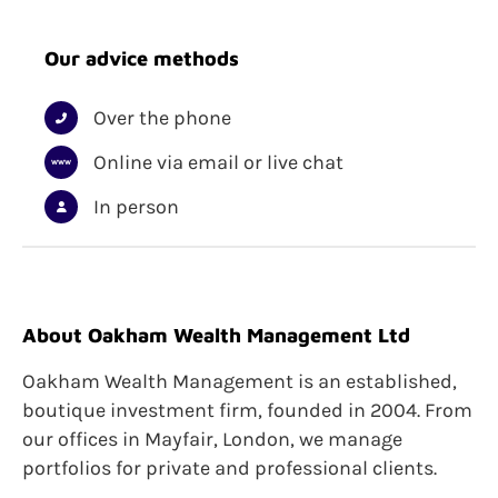
Investment
Investing for Income
Our advice methods
ISAs
Trusts
Unit Trusts
Over the phone
Wealth Management
Online via email or live chat
In person
About Oakham Wealth Management Ltd
Oakham Wealth Management is an established,
boutique investment firm, founded in 2004. From
our offices in Mayfair, London, we manage
portfolios for private and professional clients.