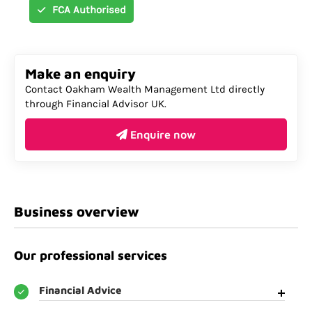
FCA Authorised
Make an enquiry
Contact Oakham Wealth Management Ltd directly
through Financial Advisor UK.
Enquire now
Business overview
Our professional services
Financial Advice