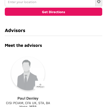
Advisors
Meet the advisors
Paul Denley
CISI PCIAM, CFA UK, STA, BA
Hons, MBA