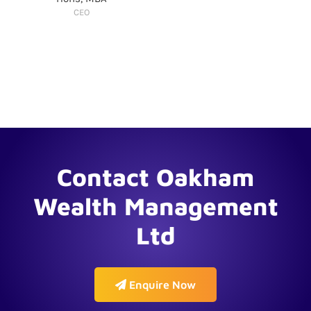
CEO
Contact Oakham
Wealth Management
Ltd
Enquire Now