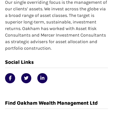
Our single overriding focus is the management of
our clients’ assets. We invest across the globe via
a broad range of asset classes. The target is
superior long-term, sustainable, investment
returns. Oakham has worked with Asset Risk
Consultants and Mercer Investment Consultants
as strategic advisers for asset allocation and
portfolio construction.
Social Links
Find Oakham Wealth Management Ltd