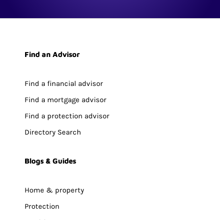
Find an Advisor
Find a financial advisor
Find a mortgage advisor
Find a protection advisor
Directory Search
Blogs & Guides
Home & property
Protection