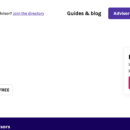
Guides & blog
Advisor
dvisor?
Join the directory
 FREE
isors