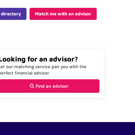
 directory
Match me with an advisor
Looking for an advisor?
Let our matching service pair you with the
perfect financial advisor.
Find an advisor