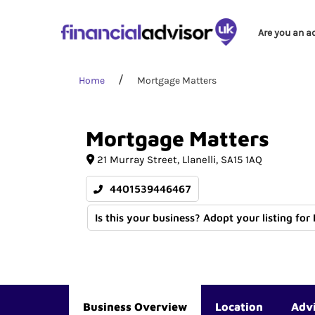
Are you an a
Home
Mortgage Matters
Mortgage
Matters
21 Murray Street
Llanelli
SA15 1AQ
4401539446467
Is this your business? Adopt your listing for
Business Overview
Location
Adv