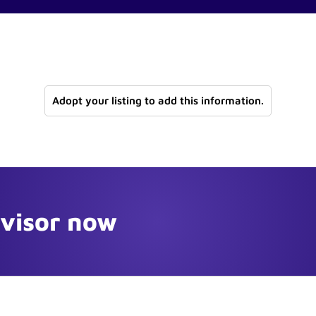
Adopt your listing to add this information.
dvisor now