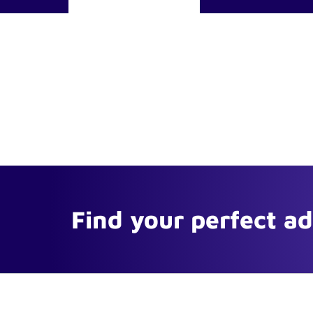
Find your perfect a