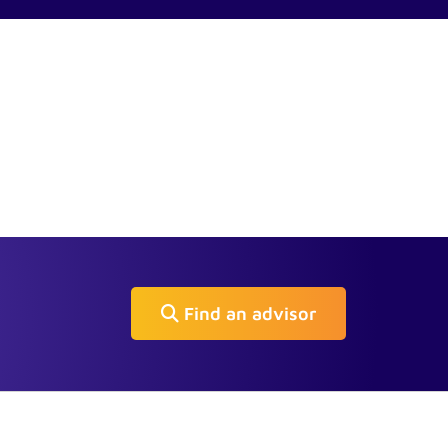
Find an advisor