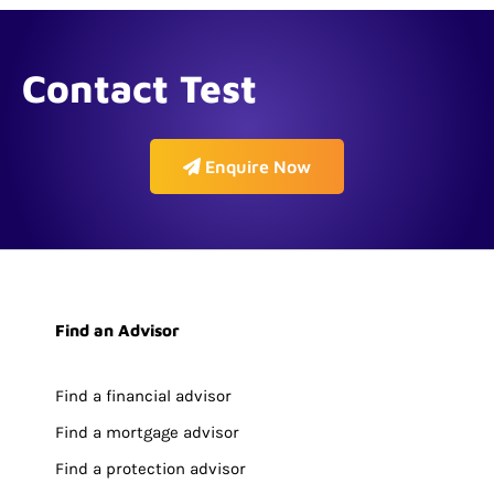
Contact Test
Enquire Now
Find an Advisor
Find a financial advisor
Find a mortgage advisor
Find a protection advisor