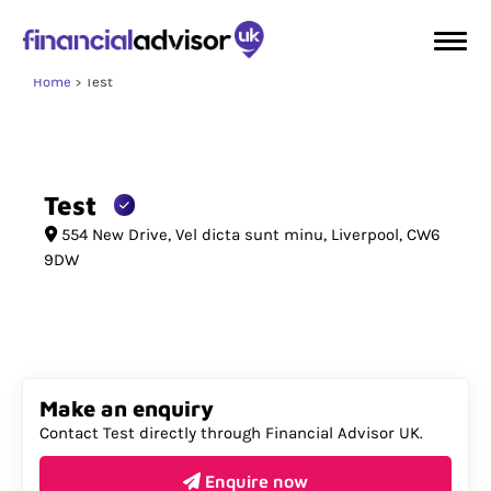
Home
Test
Test
554 New Drive
Vel dicta sunt minu
Liverpool
CW6
9DW
Make an enquiry
Contact Test directly through Financial Advisor UK.
Enquire now