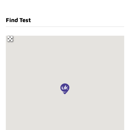
Find Test