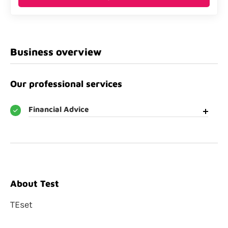
Business overview
Our professional services
Financial Advice
About Test
TEset