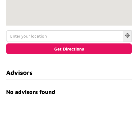
Advisors
No advisors found