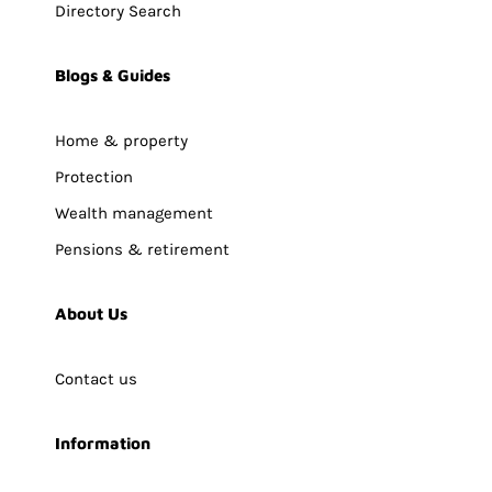
Directory Search
Blogs & Guides
Home & property
Protection
Wealth management
Pensions & retirement
About Us
Contact us
Information