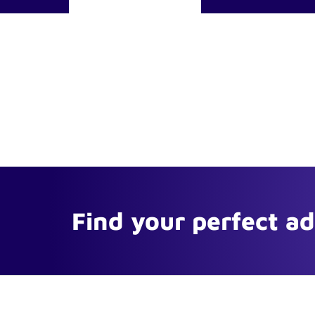
Find your perfect a