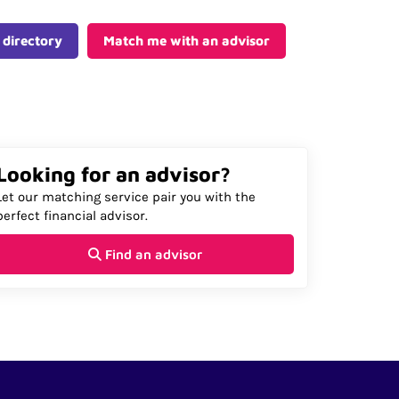
 directory
Match me with an advisor
Looking for an advisor?
Let our matching service pair you with the
perfect financial advisor.
Find an advisor