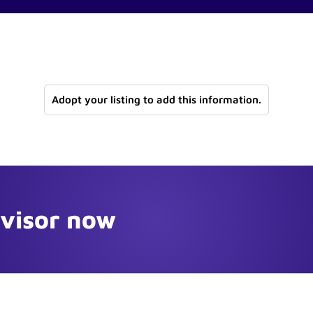
Adopt your listing to add this information.
dvisor now