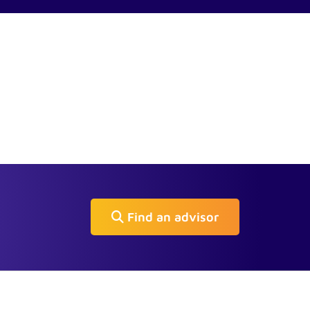
Find an advisor