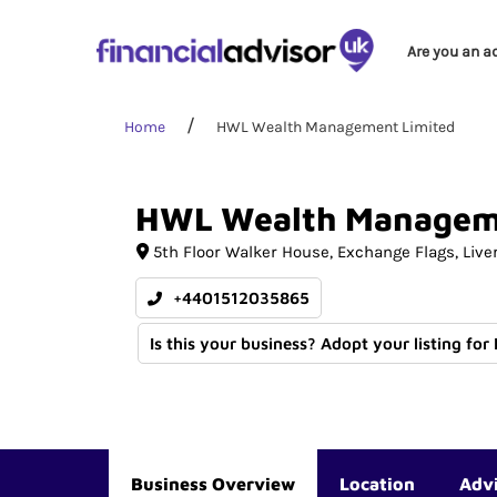
Are you an a
Home
HWL Wealth Management Limited
HWL
Wealth
Managem
5th Floor Walker House
Exchange Flags
Live
+4401512035865
Is this your business? Adopt your listing for
Business Overview
Location
Adv