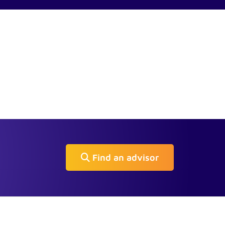
Find an advisor