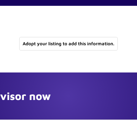
Adopt your listing to add this information.
dvisor now