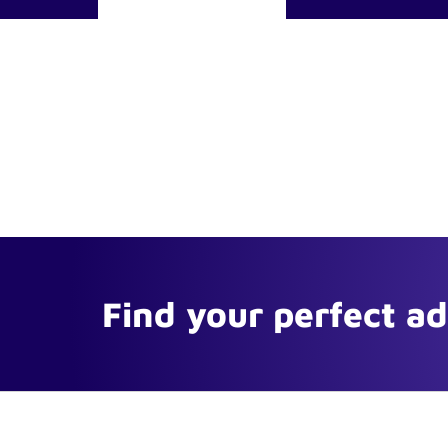
Find your perfect a