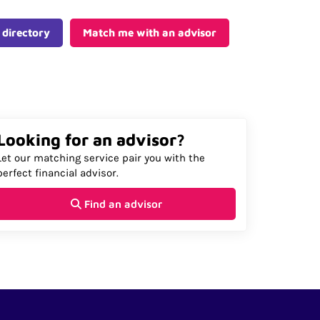
 directory
Match me with an advisor
Looking for an advisor?
Let our matching service pair you with the
perfect financial advisor.
Find an advisor