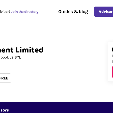
Guides & blog
Advisor
dvisor?
Join the directory
ent
Limited
rpool
L2 3YL
 FREE
isors