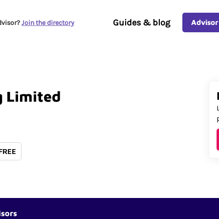
Guides & blog
Advisor
dvisor?
Join the directory
g
Limited
 FREE
isors