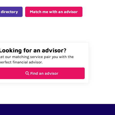
 directory
Match me with an advisor
Looking for an advisor?
Let our matching service pair you with the
perfect financial advisor.
Find an advisor