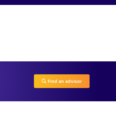
Find an advisor