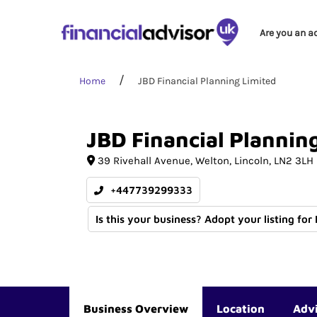
Are you an a
Home
JBD Financial Planning Limited
JBD
Financial
Plannin
39 Rivehall Avenue
Welton
Lincoln
LN2 3LH
+447739299333
Is this your business? Adopt your listing for
Business Overview
Location
Adv