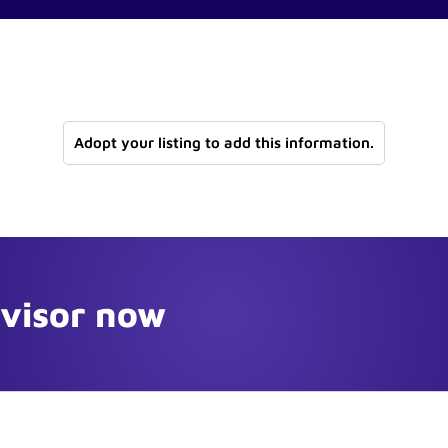
Adopt your listing to add this information.
dvisor now