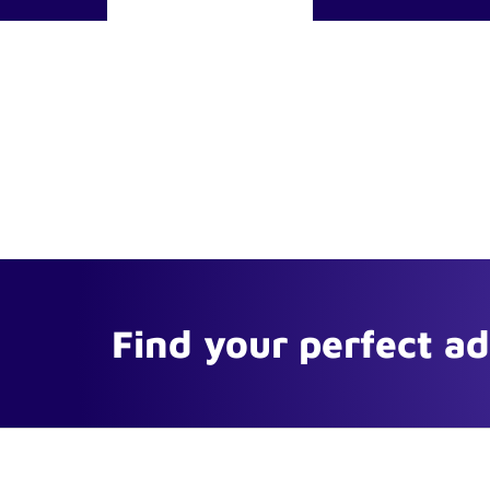
Find your perfect a