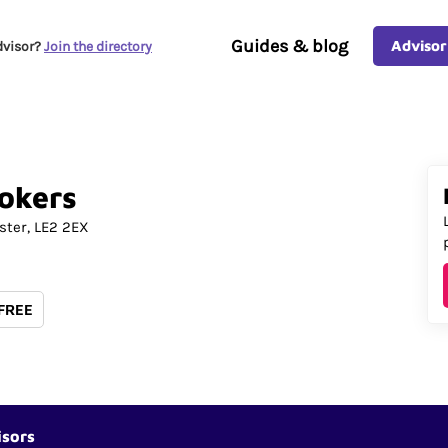
Guides & blog
Advisor
dvisor?
Join the directory
okers
ster
LE2 2EX
 FREE
isors