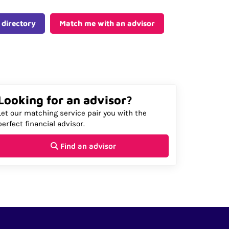
 directory
Match me with an advisor
Looking for an advisor?
Let our matching service pair you with the
perfect financial advisor.
Find an advisor