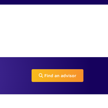
Find an advisor