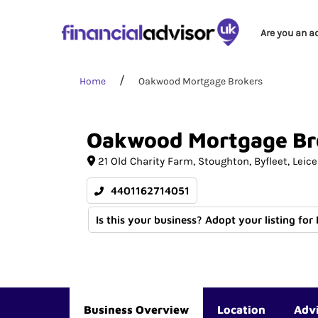
Are you an a
Home
Oakwood Mortgage Brokers
Oakwood
Mortgage
Br
21 Old Charity Farm
Stoughton, Byfleet
Leice
4401162714051
Is this your business? Adopt your listing for
Business Overview
Location
Adv