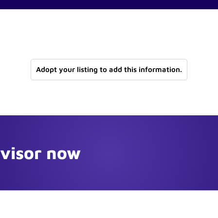
Adopt your listing to add this information.
dvisor now