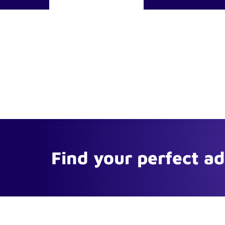
Find your perfect a