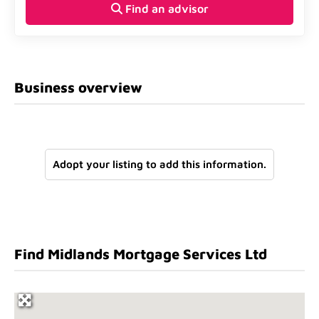
Find an advisor
Business overview
Adopt your listing to add this information.
Find Midlands Mortgage Services Ltd