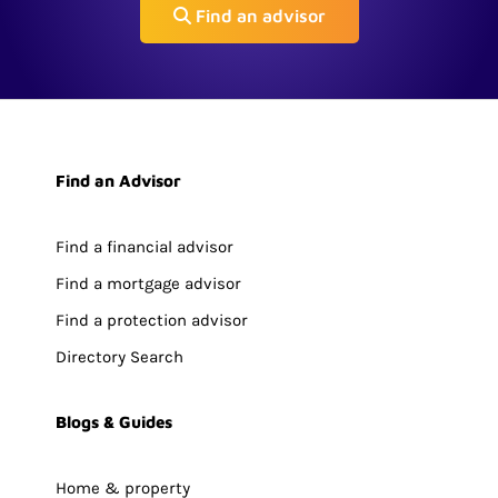
Find an advisor
Find an Advisor
Find a financial advisor
Find a mortgage advisor
Find a protection advisor
Directory Search
Blogs & Guides
Home & property