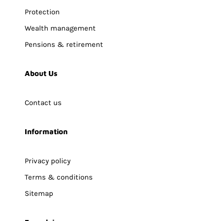
Protection
Wealth management
Pensions & retirement
About Us
Contact us
Information
Privacy policy
Terms & conditions
Sitemap