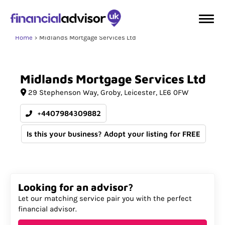
Home
Midlands Mortgage Services Ltd
Midlands
Mortgage
Services
Ltd
29 Stephenson Way
Groby
Leicester
LE6 0FW
+4407984309882
Is this your business? Adopt your listing for FREE
Looking for an advisor?
Let our matching service pair you with the perfect
financial advisor.