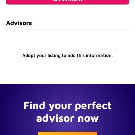
Advisors
Adopt your listing to add this information.
Find your perfect
advisor now