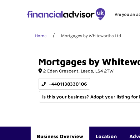
Are you an a
Home
Mortgages by Whiteworths Ltd
Mortgages
by
Whitewo
2 Eden Crescent
Leeds
LS4 2TW
+4401138330106
Is this your business? Adopt your listing for
Business Overview
Location
Adv