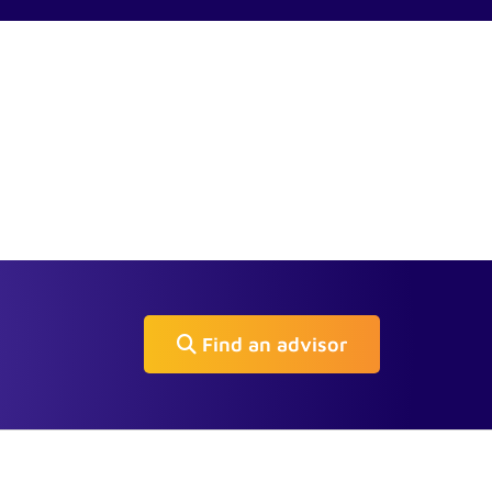
Find an advisor