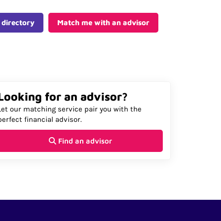
 directory
Match me with an advisor
Looking for an advisor?
Let our matching service pair you with the
perfect financial advisor.
Find an advisor