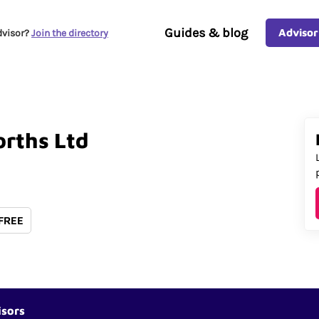
Guides & blog
Advisor
dvisor?
Join the directory
rths
Ltd
 FREE
isors