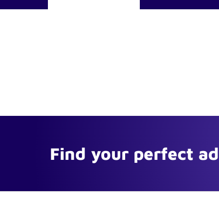
Find your perfect a