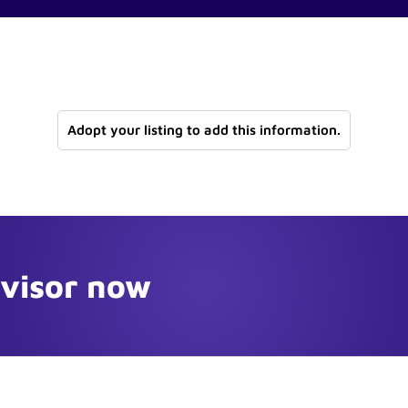
Adopt your listing to add this information.
dvisor now