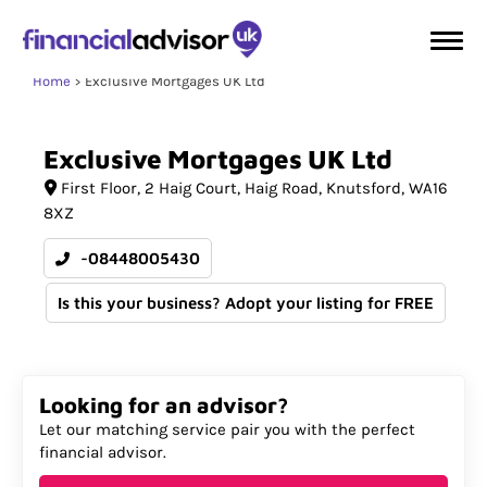
Home
Exclusive Mortgages UK Ltd
Exclusive
Mortgages
UK
Ltd
First Floor
2 Haig Court, Haig Road
Knutsford
WA16
8XZ
-08448005430
Is this your business? Adopt your listing for FREE
Looking for an advisor?
Let our matching service pair you with the perfect
financial advisor.