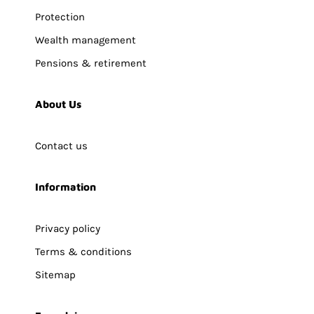
Protection
Wealth management
Pensions & retirement
About Us
Contact us
Information
Privacy policy
Terms & conditions
Sitemap