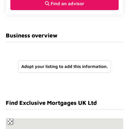
Find an advisor
Business overview
Adopt your listing to add this information.
Find Exclusive Mortgages UK Ltd