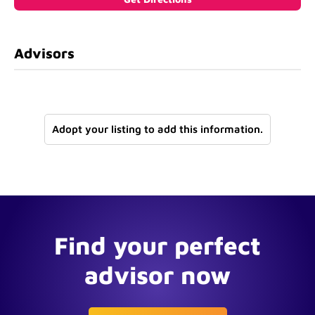
Advisors
Adopt your listing to add this information.
Find your perfect
advisor now