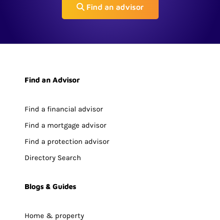
Find an advisor
Find an Advisor
Find a financial advisor
Find a mortgage advisor
Find a protection advisor
Directory Search
Blogs & Guides
Home & property