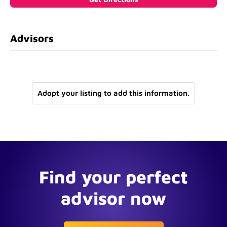
Advisors
Adopt your listing to add this information.
Find your perfect
advisor now