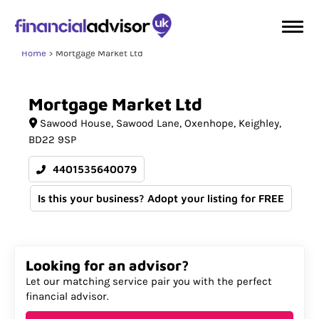
Home
Mortgage Market Ltd
Mortgage
Market
Ltd
Sawood House
Sawood Lane, Oxenhope
Keighley
BD22 9SP
4401535640079
Is this your business? Adopt your listing for FREE
Looking for an advisor?
Let our matching service pair you with the perfect
financial advisor.