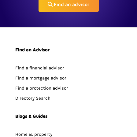
Find an advisor
Find an Advisor
Find a financial advisor
Find a mortgage advisor
Find a protection advisor
Directory Search
Blogs & Guides
Home & property