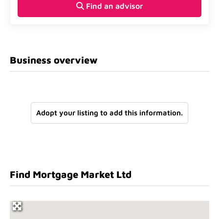
Find an advisor
Business overview
Adopt your listing to add this information.
Find Mortgage Market Ltd