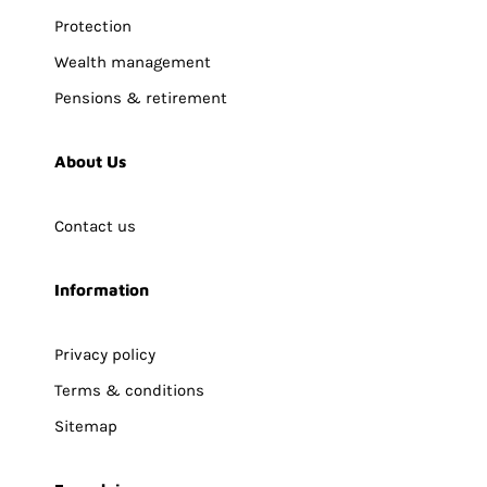
Protection
Wealth management
Pensions & retirement
About Us
Contact us
Information
Privacy policy
Terms & conditions
Sitemap