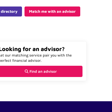
 directory
Match me with an advisor
Looking for an advisor?
Let our matching service pair you with the
perfect financial advisor.
Find an advisor