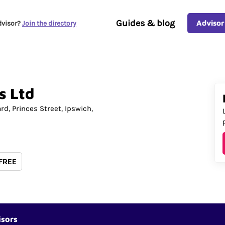
Guides & blog
Advisor
dvisor?
Join the directory
s
Ltd
ard
Princes Street
Ipswich
 FREE
isors