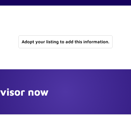
Adopt your listing to add this information.
dvisor now