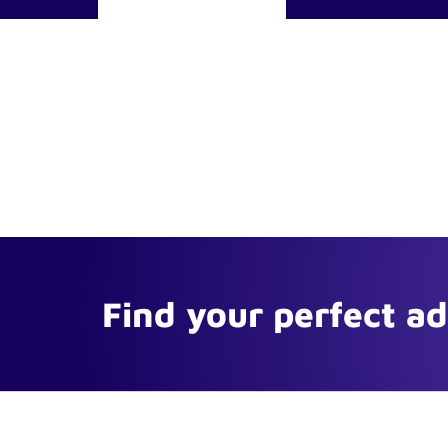
Find your perfect a