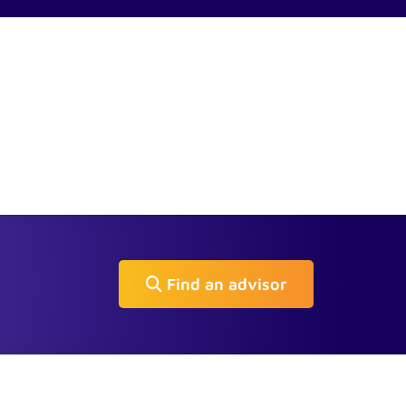
Find an advisor