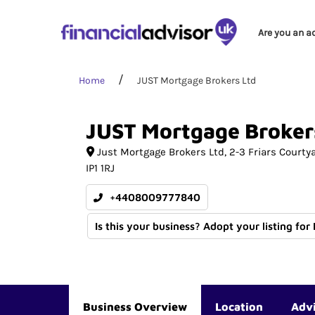
Are you an a
Home
JUST Mortgage Brokers Ltd
JUST
Mortgage
Broker
Just Mortgage Brokers Ltd, 2-3 Friars Courty
IP1 1RJ
+4408009777840
Is this your business? Adopt your listing for
Business Overview
Location
Adv