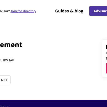
Guides & blog
Advisor
dvisor?
Join the directory
ement
h
IP5 1AP
 FREE