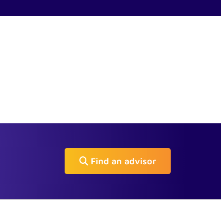
Find an advisor