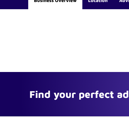
Business Overview
Location
Adv
Find your perfect a