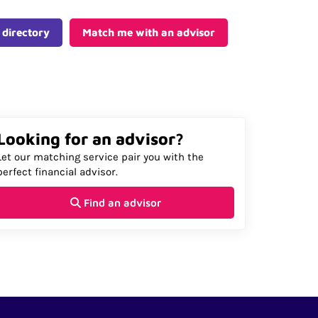
 directory
Match me with an advisor
Looking for an advisor?
Let our matching service pair you with the
perfect financial advisor.
Find an advisor