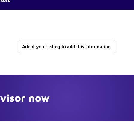
isors
Adopt your listing to add this information.
dvisor now