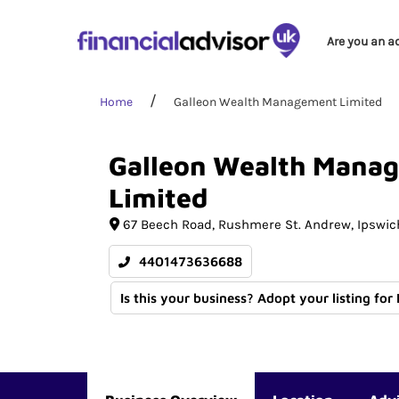
Are you an a
Home
Galleon Wealth Management Limited
Galleon
Wealth
Manag
Limited
67 Beech Road
Rushmere St. Andrew
Ipswic
4401473636688
Is this your business? Adopt your listing for