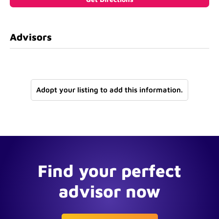
Advisors
Adopt your listing to add this information.
Find your perfect
advisor now