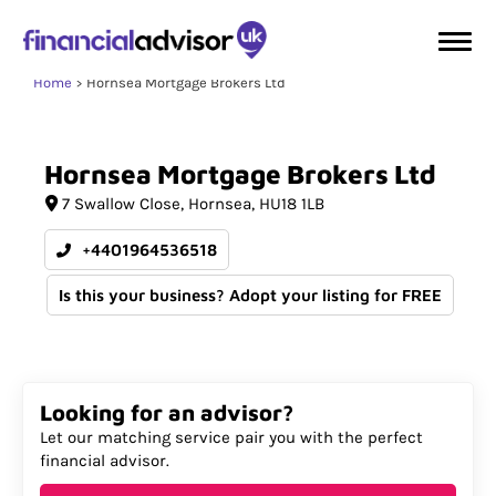
Home
Hornsea Mortgage Brokers Ltd
Hornsea
Mortgage
Brokers
Ltd
7 Swallow Close
Hornsea
HU18 1LB
+4401964536518
Is this your business? Adopt your listing for FREE
Looking for an advisor?
Let our matching service pair you with the perfect
financial advisor.