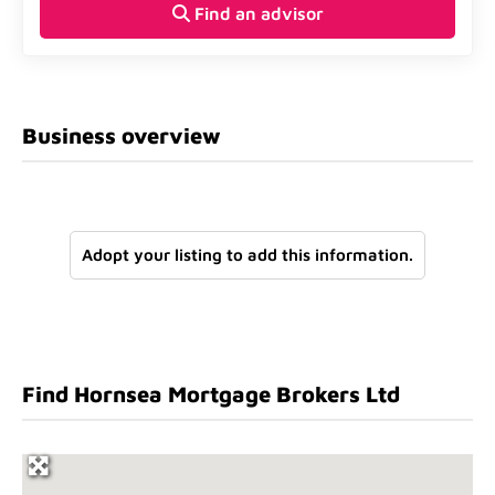
Find an advisor
Business overview
Adopt your listing to add this information.
Find Hornsea Mortgage Brokers Ltd