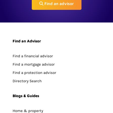
Find an advisor
Find an Advisor
Find a financial advisor
Find a mortgage advisor
Find a protection advisor
Directory Search
Blogs & Guides
Home & property