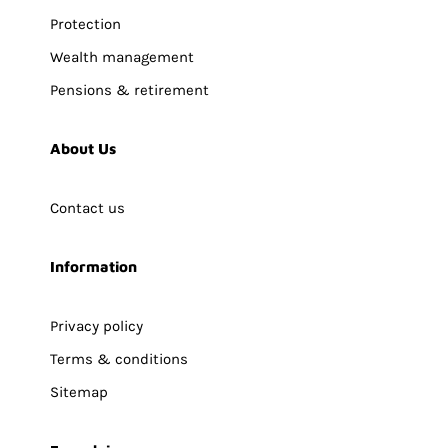
Protection
Wealth management
Pensions & retirement
About Us
Contact us
Information
Privacy policy
Terms & conditions
Sitemap