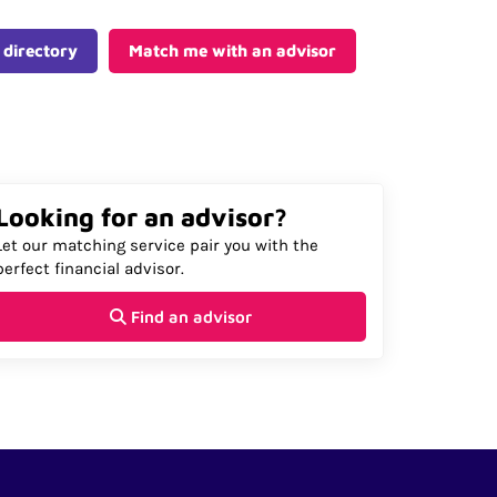
 directory
Match me with an advisor
Looking for an advisor?
Let our matching service pair you with the
perfect financial advisor.
Find an advisor