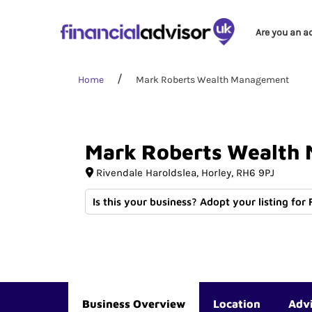
Are you an a
Home
Mark Roberts Wealth Management
Mark
Roberts
Wealth
Rivendale Haroldslea
Horley
RH6 9PJ
Is this your business? Adopt your listing for
Business Overview
Location
Adv