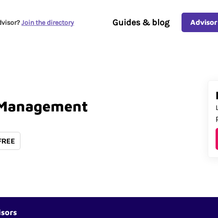
Guides & blog
Advisor
dvisor?
Join the directory
Management
 FREE
isors