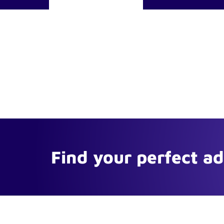
Find your perfect a