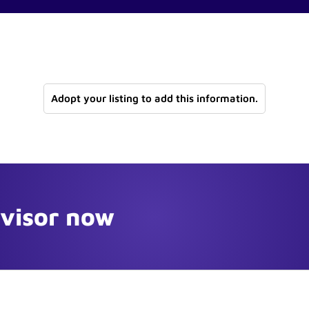
Adopt your listing to add this information.
dvisor now