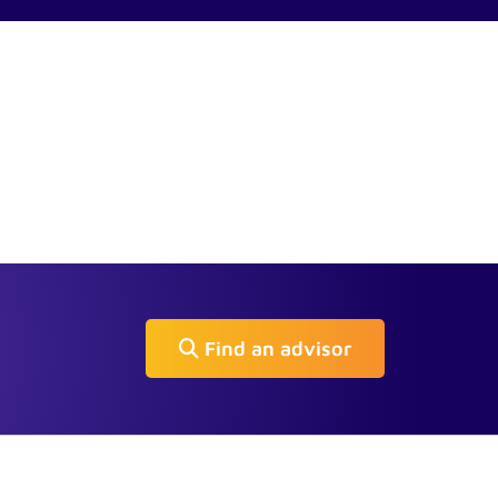
Find an advisor