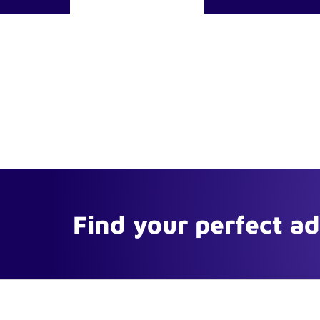
Find your perfect a