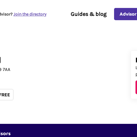
Guides & blog
Advisor
dvisor?
Join the directory
d
9 7AA
 FREE
isors