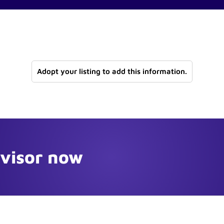
Adopt your listing to add this information.
dvisor now