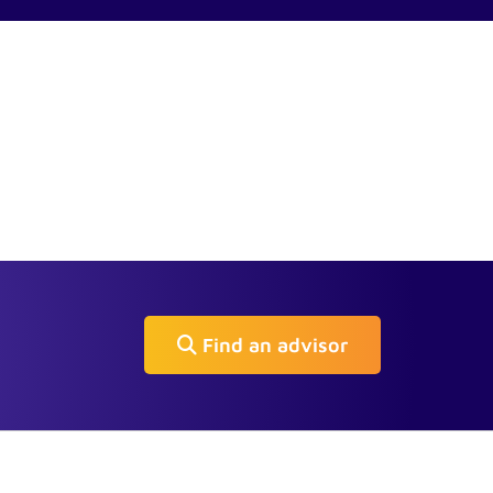
Find an advisor