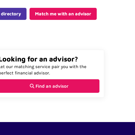
 directory
Match me with an advisor
Looking for an advisor?
Let our matching service pair you with the
perfect financial advisor.
Find an advisor