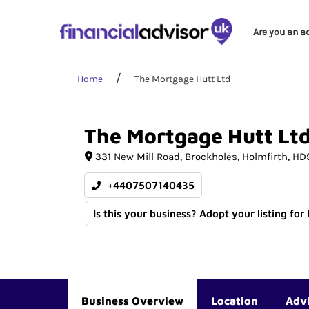
Are you an a
Home
The Mortgage Hutt Ltd
The
Mortgage
Hutt
Lt
331 New Mill Road
Brockholes
Holmfirth
HD
+4407507140435
Is this your business? Adopt your listing for
Business Overview
Location
Adv