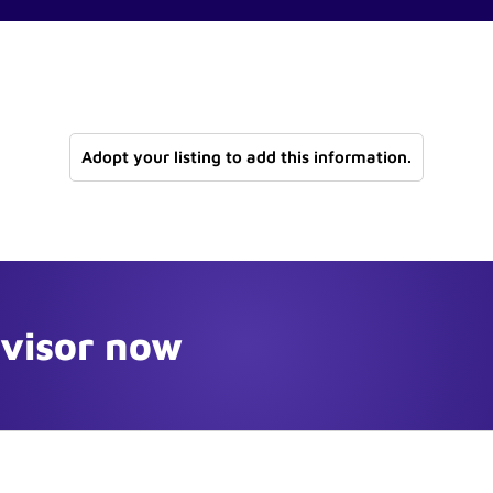
Adopt your listing to add this information.
dvisor now