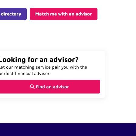
 directory
Match me with an advisor
Looking for an advisor?
Let our matching service pair you with the
perfect financial advisor.
Find an advisor