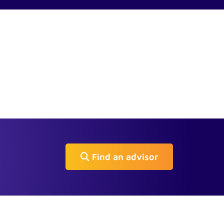
Find an advisor