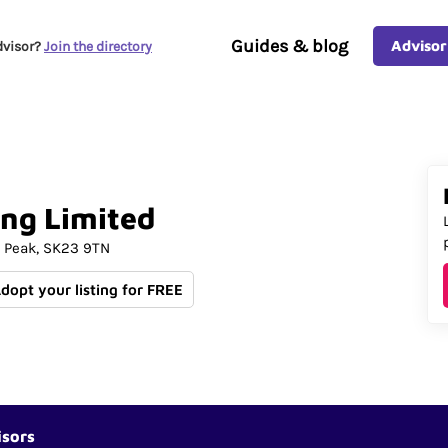
Guides & blog
Advisor
dvisor?
Join the directory
ing
Limited
 Peak
SK23 9TN
Adopt your listing for FREE
isors