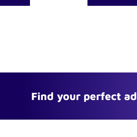
Find your perfect a