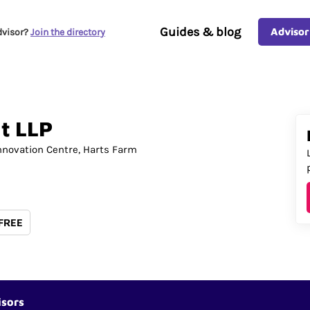
Guides & blog
Advisor
dvisor?
Join the directory
t
LLP
nnovation Centre
Harts Farm
 FREE
isors