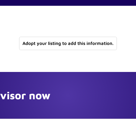
Adopt your listing to add this information.
dvisor now