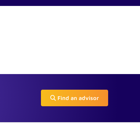
Find an advisor