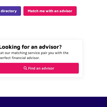
 directory
Match me with an advisor
Looking for an advisor?
Let our matching service pair you with the
perfect financial advisor.
Find an advisor