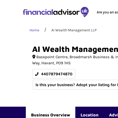
Are you an a
Home
AI Wealth Management LLP
AI
Wealth
Managemen
Basepoint Centre, Broadmarsh Business & I
Way
Havant
PO9 1HS
4407879474870
Is this your business? Adopt your listing for
Business Overview
Location
Adv