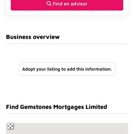
Find an advisor
Business overview
Adopt your listing to add this information.
Find Gemstones Mortgages Limited