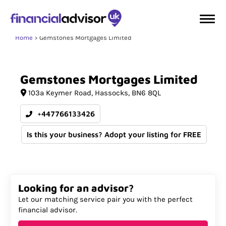
Home
Gemstones Mortgages Limited
Gemstones
Mortgages
Limited
103a Keymer Road
Hassocks
BN6 8QL
+447766133426
Is this your business? Adopt your listing for FREE
Looking for an advisor?
Let our matching service pair you with the perfect
financial advisor.