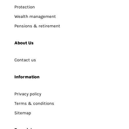
Protection
Wealth management
Pensions & retirement
About Us
Contact us
Information
Privacy policy
Terms & conditions
Sitemap