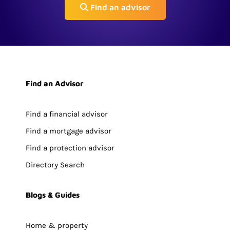
Find an advisor
Find an Advisor
Find a financial advisor
Find a mortgage advisor
Find a protection advisor
Directory Search
Blogs & Guides
Home & property