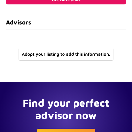
Advisors
Adopt your listing to add this information.
Find your perfect
advisor now