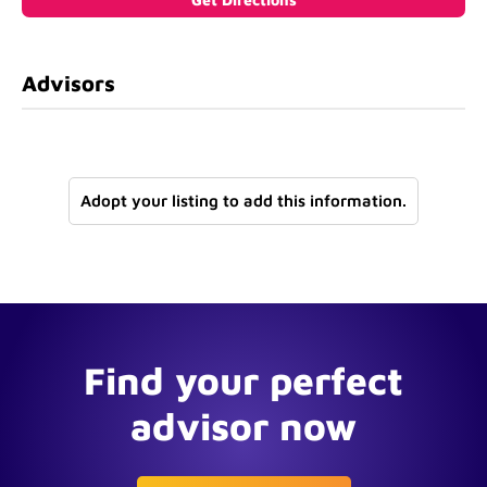
Advisors
Adopt your listing to add this information.
Find your perfect
advisor now