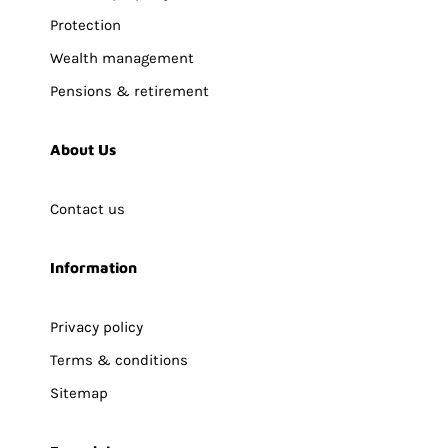
Protection
Wealth management
Pensions & retirement
About Us
Contact us
Information
Privacy policy
Terms & conditions
Sitemap