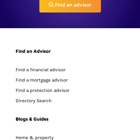
Find an advisor
Find an Advisor
Find a financial advisor
Find a mortgage advisor
Find a protection advisor
Directory Search
Blogs & Guides
Home & property