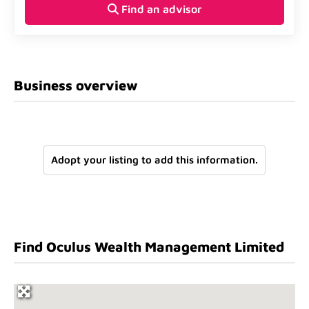
Find an advisor
Business overview
Adopt your listing to add this information.
Find Oculus Wealth Management Limited