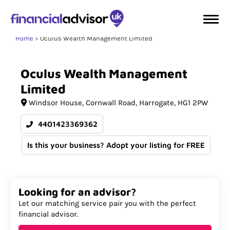
Home
Oculus Wealth Management Limited
Oculus
Wealth
Management
Limited
Windsor House
Cornwall Road
Harrogate
HG1 2PW
4401423369362
Is this your business? Adopt your listing for FREE
Looking for an advisor?
Let our matching service pair you with the perfect
financial advisor.