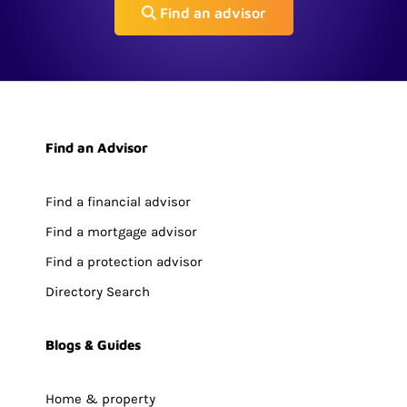
Find an advisor
Find an Advisor
Find a financial advisor
Find a mortgage advisor
Find a protection advisor
Directory Search
Blogs & Guides
Home & property