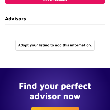
Advisors
Adopt your listing to add this information.
Find your perfect
advisor now