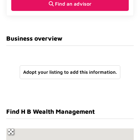
Find an advisor
Business overview
Adopt your listing to add this information.
Find H B Wealth Management