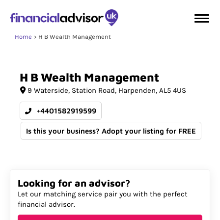
Home
H B Wealth Management
H
B
Wealth
Management
9 Waterside
Station Road
Harpenden
AL5 4US
+4401582919599
Is this your business? Adopt your listing for FREE
Looking for an advisor?
Let our matching service pair you with the perfect
financial advisor.