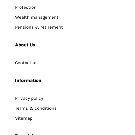
Protection
Wealth management
Pensions & retirement
About Us
Contact us
Information
Privacy policy
Terms & conditions
Sitemap