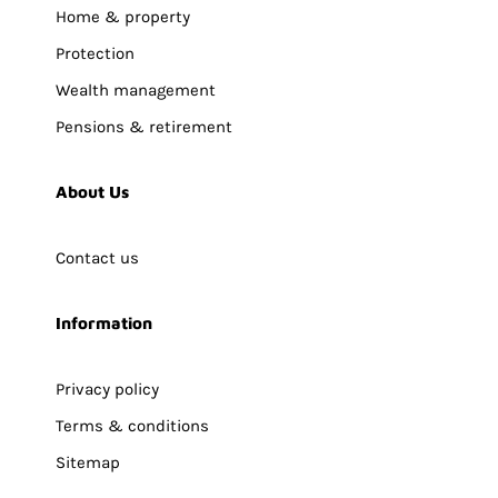
Home & property
Protection
Wealth management
Pensions & retirement
About Us
Contact us
Information
Privacy policy
Terms & conditions
Sitemap