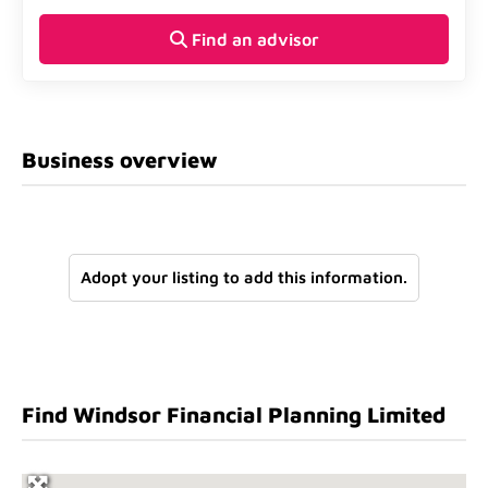
Find an advisor
Business overview
Adopt your listing to add this information.
Find Windsor Financial Planning Limited