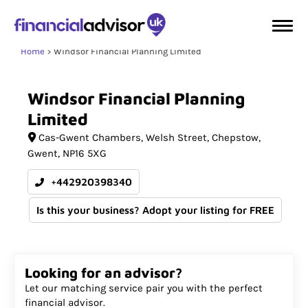
Home
Windsor Financial Planning Limited
Windsor
Financial
Planning
Limited
Cas-Gwent Chambers
Welsh Street, Chepstow
Gwent
NP16 5XG
+442920398340
Is this your business? Adopt your listing for FREE
Looking for an advisor?
Let our matching service pair you with the perfect
financial advisor.