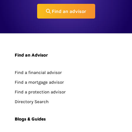
Find an advisor
Find an Advisor
Find a financial advisor
Find a mortgage advisor
Find a protection advisor
Directory Search
Blogs & Guides