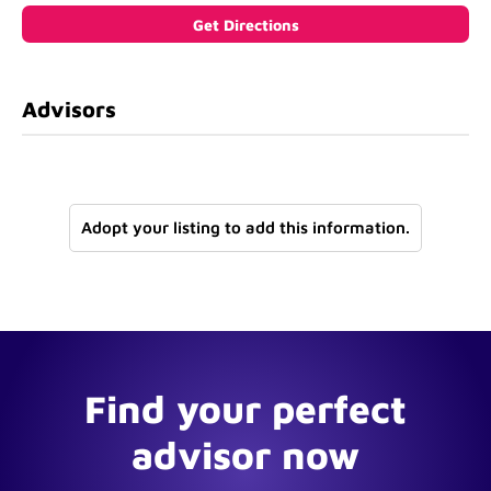
Advisors
Adopt your listing to add this information.
Find your perfect
advisor now