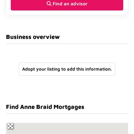
Find an advisor
Business overview
Adopt your listing to add this information.
Find Anne Braid Mortgages