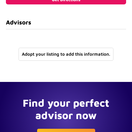
Advisors
Adopt your listing to add this information.
Find your perfect
advisor now