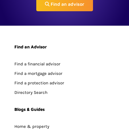
Find an advisor
Find an Advisor
Find a financial advisor
Find a mortgage advisor
Find a protection advisor
Directory Search
Blogs & Guides
Home & property