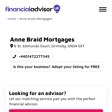
Home
Anne Braid Mortgages
Anne
Braid
Mortgages
6 St. Edmunds Court
Grimsby
DN34 5XT
+4401472277345
Is this your business? Adopt your listing for FREE
Looking for an advisor?
Let our matching service pair you with the perfect
financial advisor.