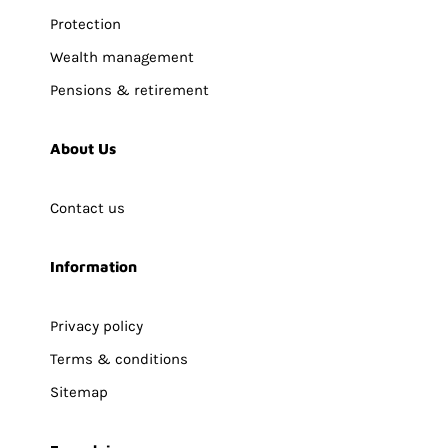
Protection
Wealth management
Pensions & retirement
About Us
Contact us
Information
Privacy policy
Terms & conditions
Sitemap