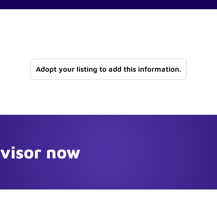
Adopt your listing to add this information.
dvisor now