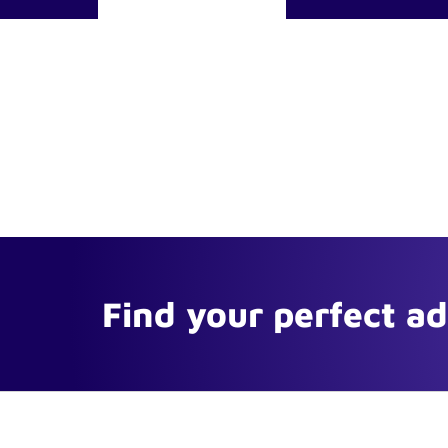
Find your perfect a