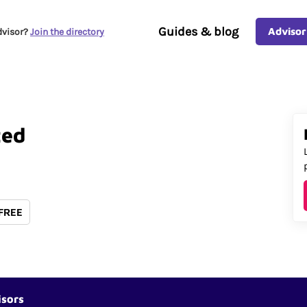
Guides & blog
Advisor
dvisor?
Join the directory
ted
 FREE
isors