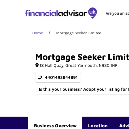
Are you an a
Home
Mortgage Seeker Limited
Mortgage
Seeker
Limi
18 Hall Quay
Great Yarmouth
NR30 1HP
4401493844891
Is this your business? Adopt your listing for
Business Overview
Location
Adv