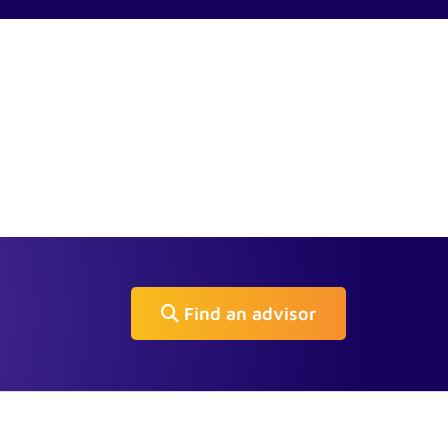
Find an advisor