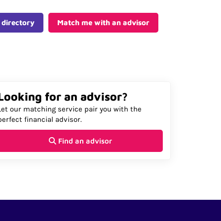
 directory
Match me with an advisor
Looking for an advisor?
Let our matching service pair you with the
perfect financial advisor.
Find an advisor