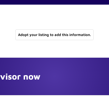
Adopt your listing to add this information.
dvisor now