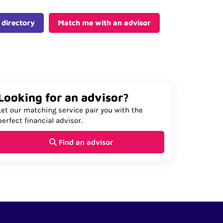
 directory
Match me with an advisor
Looking for an advisor?
Let our matching service pair you with the
perfect financial advisor.
Find an advisor