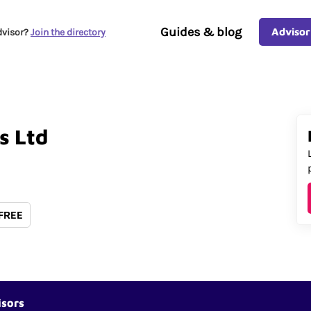
Guides & blog
Advisor
dvisor?
Join the directory
s
Ltd
 FREE
isors