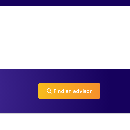
Find an advisor