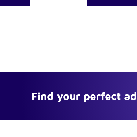
Find your perfect a