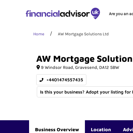
Are you an a
Home
AW Mortgage Solutions Ltd
AW
Mortgage
Solution
9 Windsor Road
Gravesend
DA12 5BW
+4401474557435
Is this your business? Adopt your listing for
Business Overview
Location
Adv