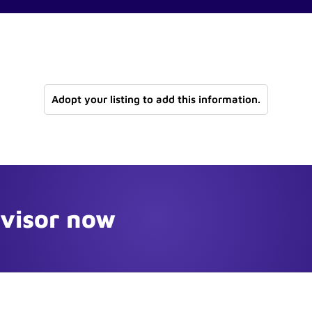
Adopt your listing to add this information.
dvisor now