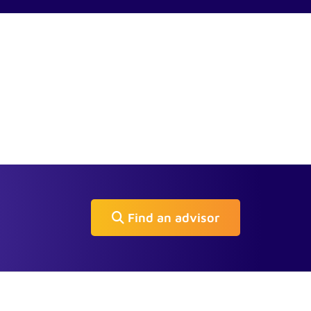
Find an advisor