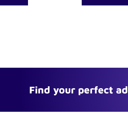
Find your perfect a