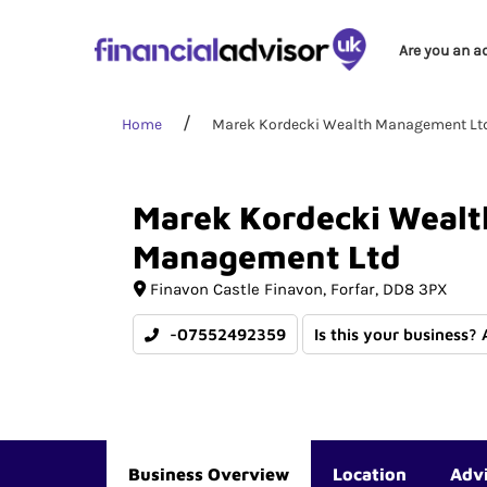
Are you an a
Home
Marek Kordecki Wealth Management Lt
Marek
Kordecki
Wealt
Management
Ltd
Finavon Castle Finavon
Forfar
DD8 3PX
-07552492359
Is this your business?
Business Overview
Location
Adv