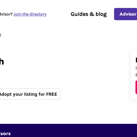
Guides & blog
Advisor
dvisor?
Join the directory
d
h
 Adopt your listing for FREE
isors