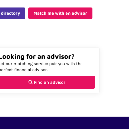
 directory
Match me with an advisor
Looking for an advisor?
Let our matching service pair you with the
perfect financial advisor.
Find an advisor