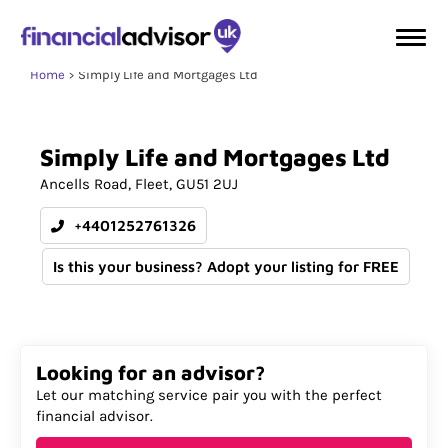
Home
Simply Life and Mortgages Ltd
Simply
Life
and
Mortgages
Ltd
Ancells Road
Fleet
GU51 2UJ
+4401252761326
Is this your business? Adopt your listing for FREE
Looking for an advisor?
Let our matching service pair you with the perfect
financial advisor.