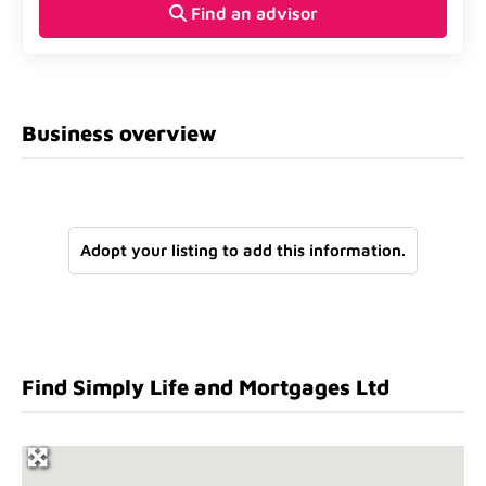
Find an advisor
Business overview
Adopt your listing to add this information.
Find Simply Life and Mortgages Ltd