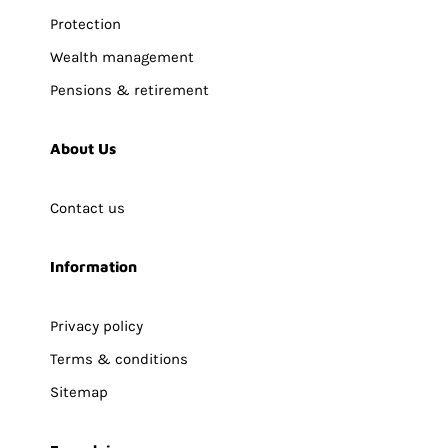
Protection
Wealth management
Pensions & retirement
About Us
Contact us
Information
Privacy policy
Terms & conditions
Sitemap