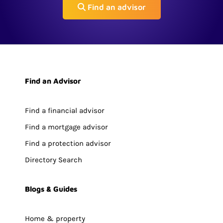
Find an advisor
Find an Advisor
Find a financial advisor
Find a mortgage advisor
Find a protection advisor
Directory Search
Blogs & Guides
Home & property