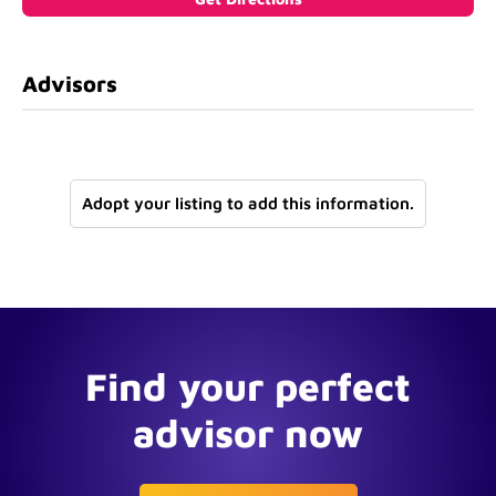
Advisors
Adopt your listing to add this information.
Find your perfect
advisor now