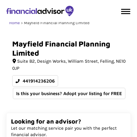
Home
Mayfield Financial Planning Limited
Mayfield
Financial
Planning
Limited
Suite B2
Design Works, William Street
Felling
NE10
0JP
441914236206
Is this your business? Adopt your listing for FREE
Looking for an advisor?
Let our matching service pair you with the perfect
financial advisor.