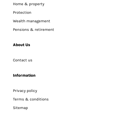
Home & property
Protection
Wealth management
Pensions & retirement
About Us
Contact us
Information
Privacy policy
Terms & conditions
Sitemap