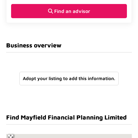
Find an advisor
Business overview
Adopt your listing to add this information.
Find Mayfield Financial Planning Limited