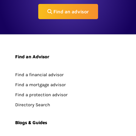
Find an advisor
Find an Advisor
Find a financial advisor
Find a mortgage advisor
Find a protection advisor
Directory Search
Blogs & Guides