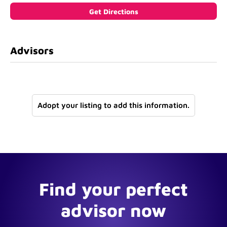
Advisors
Adopt your listing to add this information.
Find your perfect
advisor now