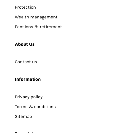
Protection
Wealth management
Pensions & retirement
About Us
Contact us
Information
Privacy policy
Terms & conditions
Sitemap