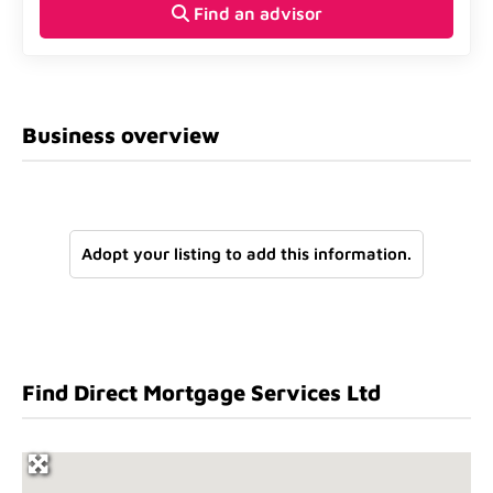
Find an advisor
Business overview
Adopt your listing to add this information.
Find Direct Mortgage Services Ltd