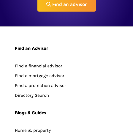
Find an advisor
Find an Advisor
Find a financial advisor
Find a mortgage advisor
Find a protection advisor
Directory Search
Blogs & Guides
Home & property