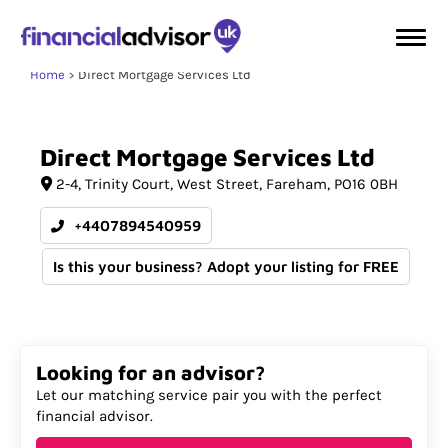
Home
Direct Mortgage Services Ltd
Direct
Mortgage
Services
Ltd
2-4
Trinity Court, West Street
Fareham
PO16 0BH
+4407894540959
Is this your business? Adopt your listing for FREE
Looking for an advisor?
Let our matching service pair you with the perfect
financial advisor.