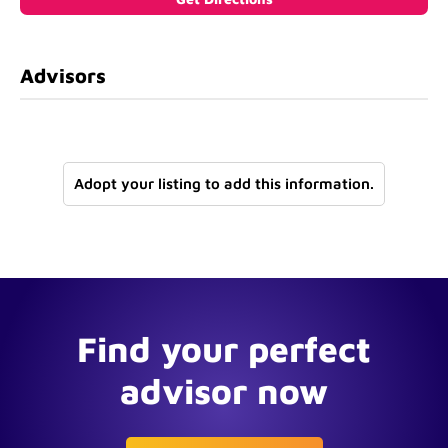
Advisors
Adopt your listing to add this information.
Find your perfect
advisor now