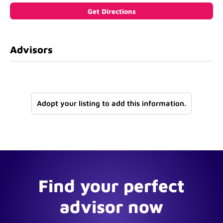
Advisors
Adopt your listing to add this information.
Find your perfect
advisor now