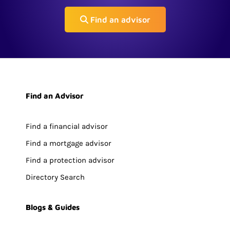
Find an advisor
Find an Advisor
Find a financial advisor
Find a mortgage advisor
Find a protection advisor
Directory Search
Blogs & Guides