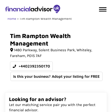
Home
Tim Rampton Wealth Management
Tim
Rampton
Wealth
Management
1480 Parkway
Solent Business Park, Whiteley
Fareham
PO15 7AF
+4402392350170
Is this your business? Adopt your listing for FREE
Looking for an advisor?
Let our matching service pair you with the perfect
financial advisor.