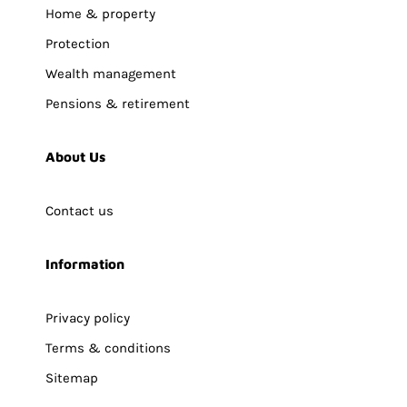
Home & property
Protection
Wealth management
Pensions & retirement
About Us
Contact us
Information
Privacy policy
Terms & conditions
Sitemap