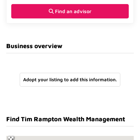
Find an advisor
Business overview
Adopt your listing to add this information.
Find Tim Rampton Wealth Management