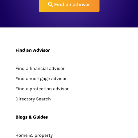
Find an advisor
Find an Advisor
Find a financial advisor
Find a mortgage advisor
Find a protection advisor
Directory Search
Blogs & Guides
Home & property