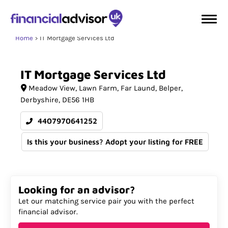
Home
IT Mortgage Services Ltd
IT
Mortgage
Services
Ltd
Meadow View, Lawn Farm
Far Laund, Belper,
Derbyshire
DE56 1HB
4407970641252
Is this your business? Adopt your listing for FREE
Looking for an advisor?
Let our matching service pair you with the perfect
financial advisor.