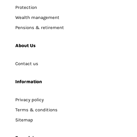
Protection
Wealth management
Pensions & retirement
About Us
Contact us
Information
Privacy policy
Terms & conditions
Sitemap