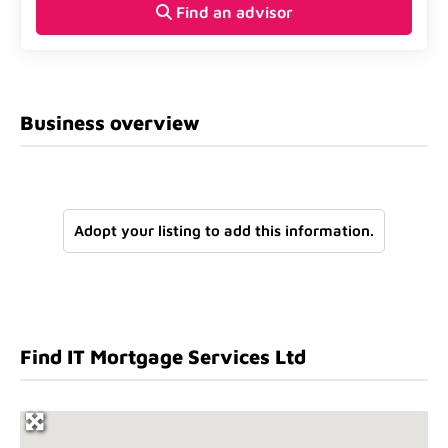
Find an advisor
Business overview
Adopt your listing to add this information.
Find IT Mortgage Services Ltd