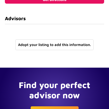
Advisors
Adopt your listing to add this information.
Find your perfect
advisor now