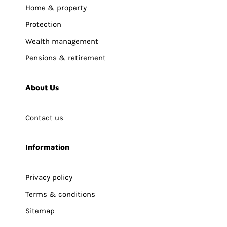
Home & property
Protection
Wealth management
Pensions & retirement
About Us
Contact us
Information
Privacy policy
Terms & conditions
Sitemap