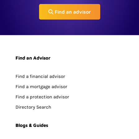
Find an advisor
Find an Advisor
Find a financial advisor
Find a mortgage advisor
Find a protection advisor
Directory Search
Blogs & Guides