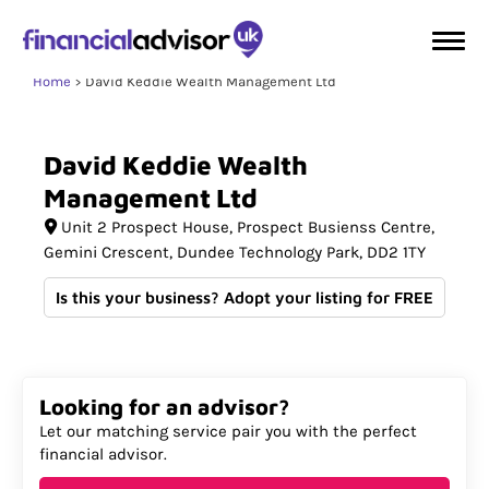
Home
David Keddie Wealth Management Ltd
David
Keddie
Wealth
Management
Ltd
Unit 2 Prospect House
Prospect Busienss Centre,
Gemini Crescent, Dundee Technology Park
DD2 1TY
Is this your business? Adopt your listing for FREE
Looking for an advisor?
Let our matching service pair you with the perfect
financial advisor.