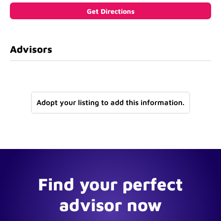
Advisors
Adopt your listing to add this information.
Find your perfect
advisor now