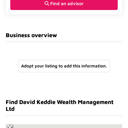
Find an advisor
Business overview
Adopt your listing to add this information.
Find David Keddie Wealth Management
Ltd