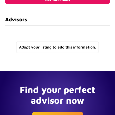
Advisors
Adopt your listing to add this information.
Find your perfect
advisor now