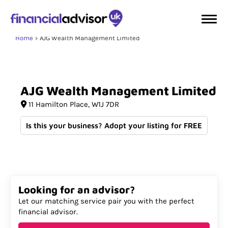
Home
AJG Wealth Management Limited
AJG
Wealth
Management
Limited
11 Hamilton Place
W1J 7DR
Is this your business? Adopt your listing for FREE
Looking for an advisor?
Let our matching service pair you with the perfect
financial advisor.