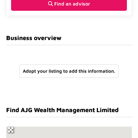
Find an advisor
Business overview
Adopt your listing to add this information.
Find AJG Wealth Management Limited