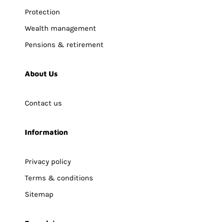
Protection
Wealth management
Pensions & retirement
About Us
Contact us
Information
Privacy policy
Terms & conditions
Sitemap