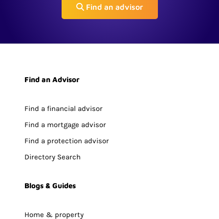
Find an advisor
Find an Advisor
Find a financial advisor
Find a mortgage advisor
Find a protection advisor
Directory Search
Blogs & Guides
Home & property