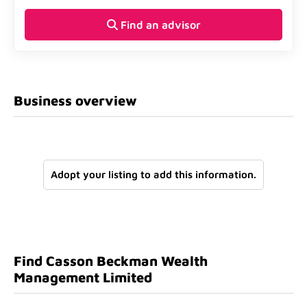
Find an advisor
Business overview
Adopt your listing to add this information.
Find Casson Beckman Wealth
Management Limited