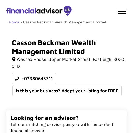
Home
Casson Beckman Wealth Management Limited
Casson
Beckman
Wealth
Management
Limited
Wessex House
Upper Market Street
Eastleigh
SO50
9FD
-02380643311
Is this your business? Adopt your listing for FREE
Looking for an advisor?
Let our matching service pair you with the perfect
financial advisor.