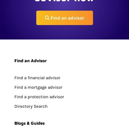
Find an advisor
Find an Advisor
Find a financial advisor
Find a mortgage advisor
Find a protection advisor
Directory Search
Blogs & Guides