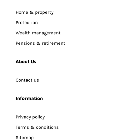
Home & property
Protection
Wealth management
Pensions & retirement
About Us
Contact us
Information
Privacy policy
Terms & conditions
Sitemap