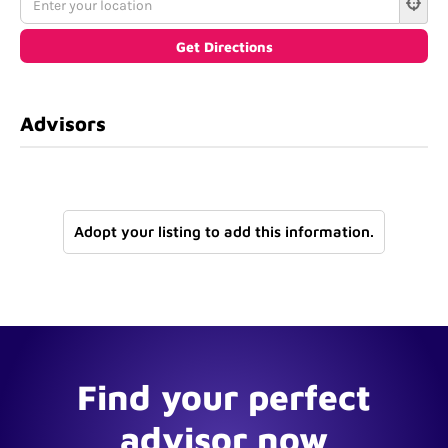
Advisors
Adopt your listing to add this information.
Find your perfect
advisor now