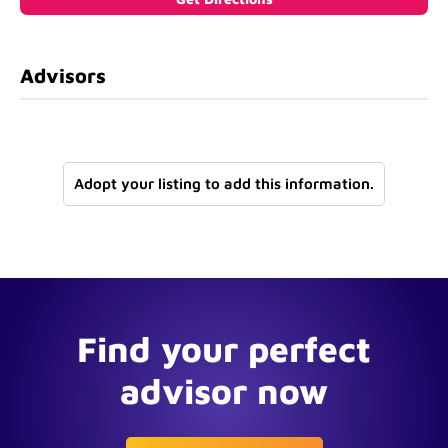
Advisors
Adopt your listing to add this information.
Find your perfect
advisor now