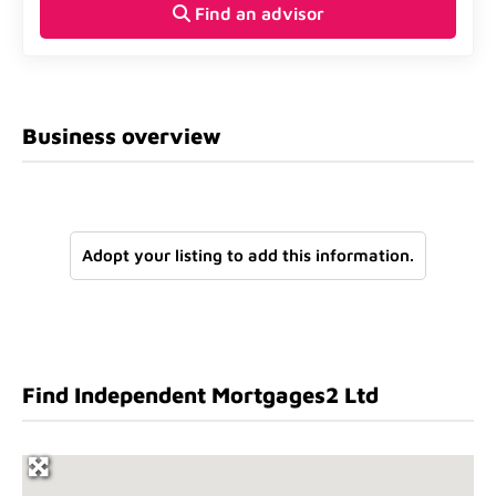
Find an advisor
Business overview
Adopt your listing to add this information.
Find Independent Mortgages2 Ltd