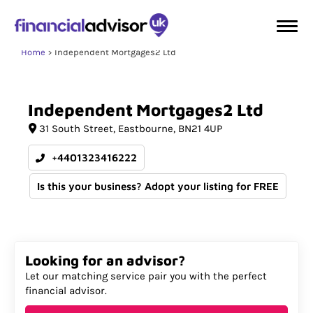
Home
Independent Mortgages2 Ltd
Independent
Mortgages2
Ltd
31 South Street
Eastbourne
BN21 4UP
+4401323416222
Is this your business? Adopt your listing for FREE
Looking for an advisor?
Let our matching service pair you with the perfect
financial advisor.