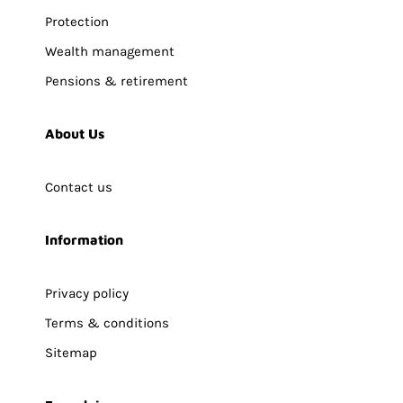
Protection
Wealth management
Pensions & retirement
About Us
Contact us
Information
Privacy policy
Terms & conditions
Sitemap