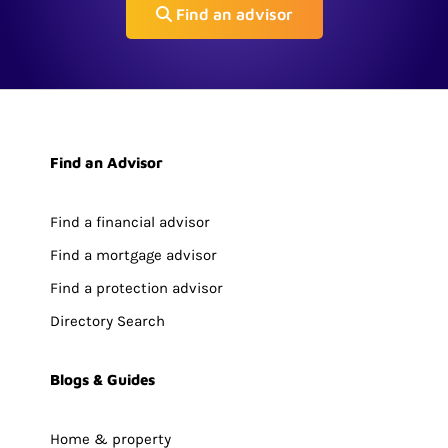
Find an advisor
Find an Advisor
Find a financial advisor
Find a mortgage advisor
Find a protection advisor
Directory Search
Blogs & Guides
Home & property