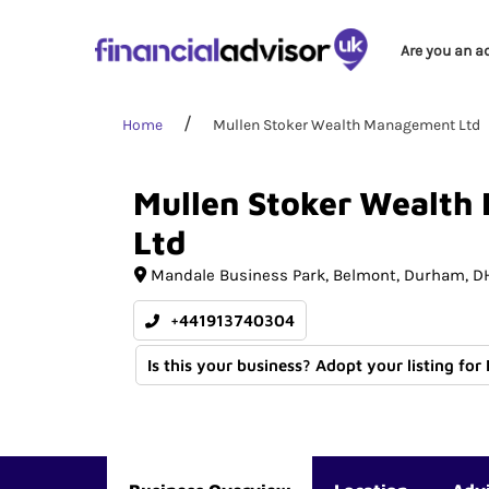
Are you an a
Home
Mullen Stoker Wealth Management Ltd
Mullen
Stoker
Wealth
Ltd
Mandale Business Park
Belmont
Durham
DH
+441913740304
Is this your business? Adopt your listing for