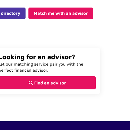
 directory
Match me with an advisor
Looking for an advisor?
Let our matching service pair you with the
perfect financial advisor.
Find an advisor