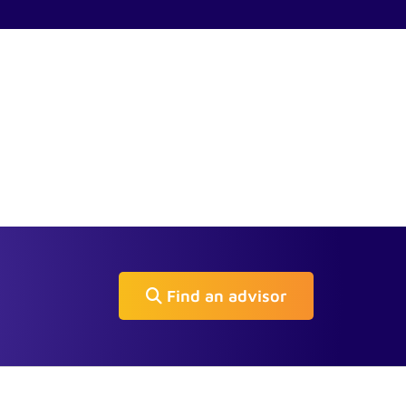
Find an advisor