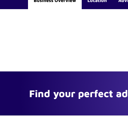
Business Overview
Location
Adv
Find your perfect a