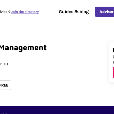
Guides & blog
Advisor
dvisor?
Join the directory
Management
1 1TH
 FREE