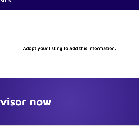
isors
Adopt your listing to add this information.
dvisor now