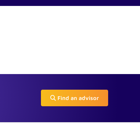
Find an advisor