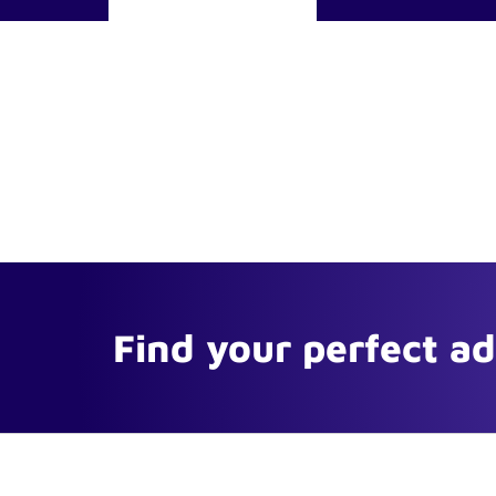
Find your perfect a