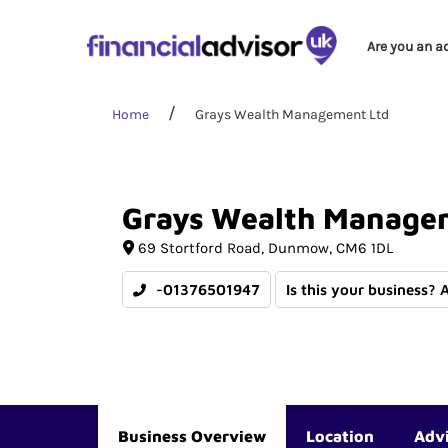
Are you an a
Home
Grays Wealth Management Ltd
Grays
Wealth
Manage
69 Stortford Road
Dunmow
CM6 1DL
-01376501947
Is this your business? 
Business Overview
Location
Adv