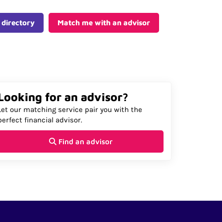
 directory
Match me with an advisor
Looking for an advisor?
Let our matching service pair you with the
perfect financial advisor.
Find an advisor