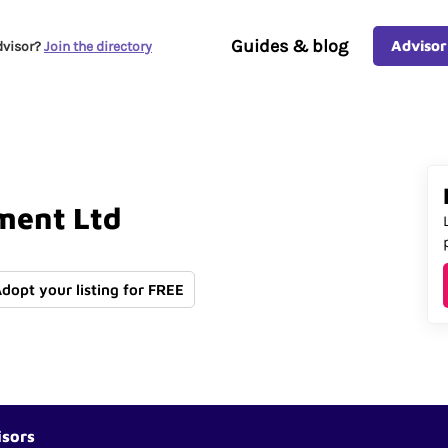
Guides & blog
Advisor
dvisor?
Join the directory
ment
Ltd
Adopt your listing for FREE
isors