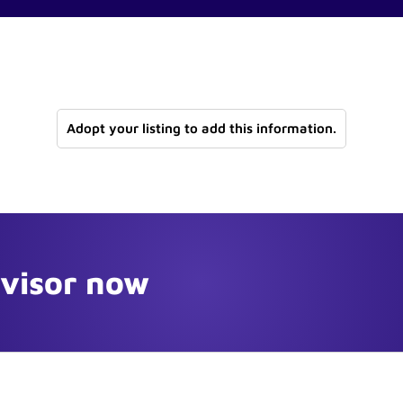
Adopt your listing to add this information.
dvisor now