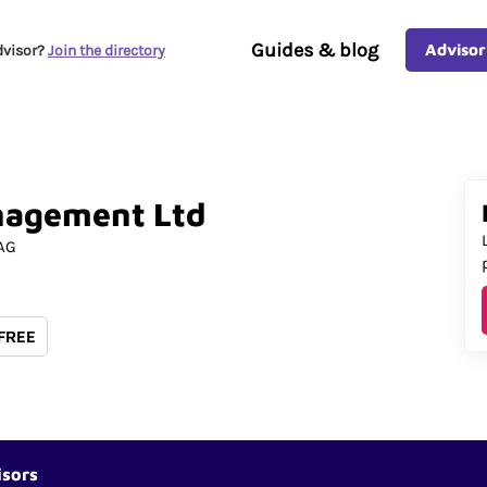
Guides & blog
Advisor
dvisor?
Join the directory
nagement
Ltd
AG
 FREE
isors