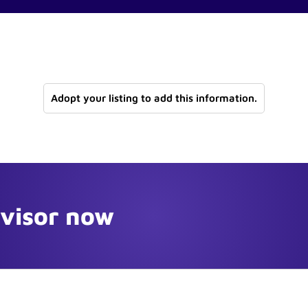
Adopt your listing to add this information.
dvisor now