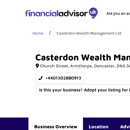
Are you an a
Home
Casterdon Wealth Management Ltd
Casterdon
Wealth
Ma
Church Street
Armthorpe
Doncaster
DN3 3
+4401302880913
Is this your business? Adopt your listing for
Business Overview
Location
Adv