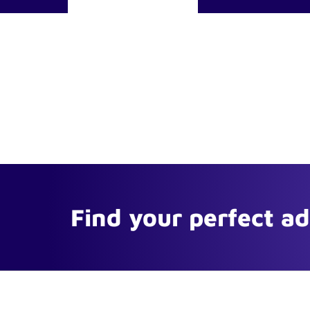
Find your perfect a