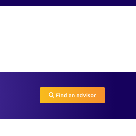
Find an advisor