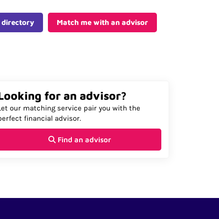
 directory
Match me with an advisor
Looking for an advisor?
Let our matching service pair you with the
perfect financial advisor.
Find an advisor