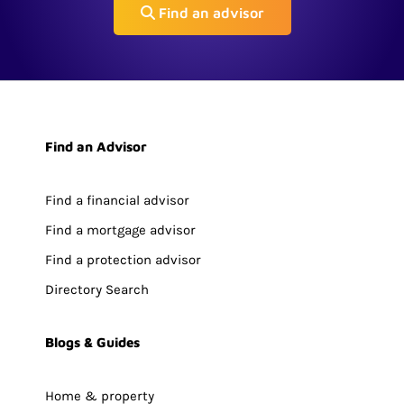
Find an advisor
Find an Advisor
Find a financial advisor
Find a mortgage advisor
Find a protection advisor
Directory Search
Blogs & Guides
Home & property