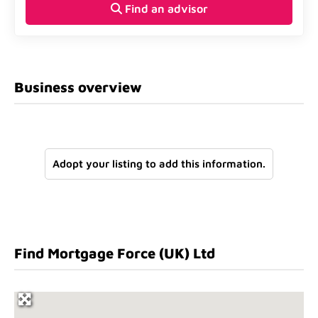
Find an advisor
Business overview
Adopt your listing to add this information.
Find Mortgage Force (UK) Ltd