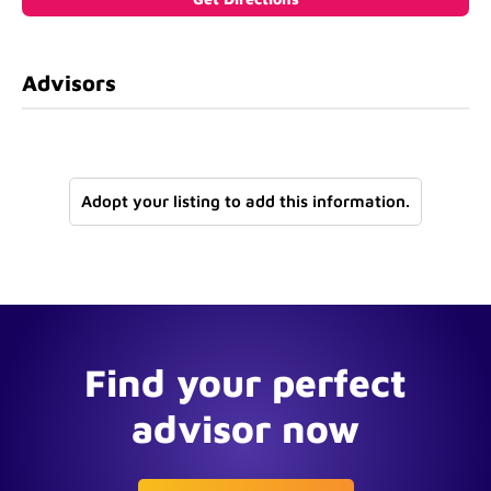
Advisors
Adopt your listing to add this information.
Find your perfect
advisor now