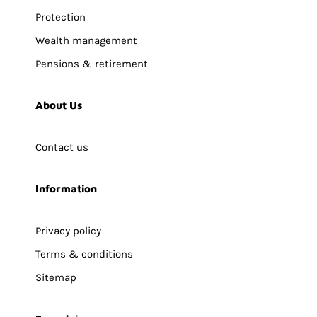
Protection
Wealth management
Pensions & retirement
About Us
Contact us
Information
Privacy policy
Terms & conditions
Sitemap