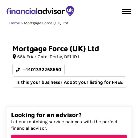
Home
Mortgage Force (UK) Ltd
Mortgage
Force
(UK)
Ltd
65A Friar Gate
Derby
DE1 1DJ
+4401332258660
Is this your business? Adopt your listing for FREE
Looking for an advisor?
Let our matching service pair you with the perfect
financial advisor.