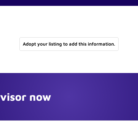
Adopt your listing to add this information.
dvisor now