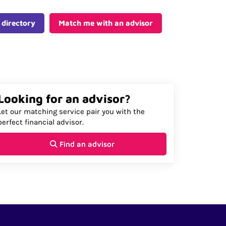
 directory
Match me with an advisor
Looking for an advisor?
Let our matching service pair you with the
perfect financial advisor.
Find an advisor