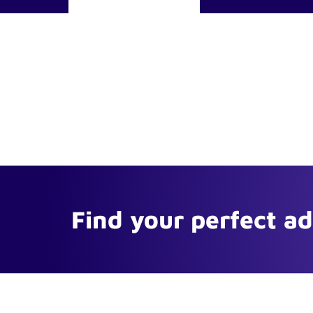
Find your perfect a