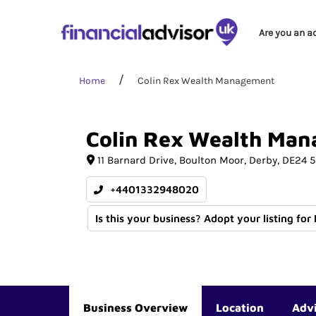
Are you an a
Home
Colin Rex Wealth Management
Colin
Rex
Wealth
Man
11 Barnard Drive
Boulton Moor
Derby
DE24 
+4401332948020
Is this your business? Adopt your listing for
Business Overview
Location
Adv