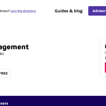
Guides & blog
Advisor
dvisor?
Join the directory
agement
5BU
 FREE
isors