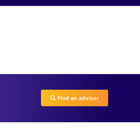
Find an advisor