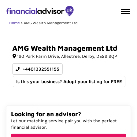
Home
AMG Wealth Management Ltd
AMG
Wealth
Management
Ltd
120 Park Farm Drive
Allestree
Derby
DE22 2QP
+4401332551155
Is this your business? Adopt your listing for FREE
Looking for an advisor?
Let our matching service pair you with the perfect
financial advisor.