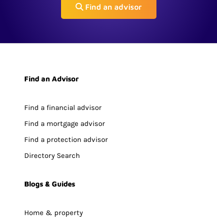
Find an advisor
Find an Advisor
Find a financial advisor
Find a mortgage advisor
Find a protection advisor
Directory Search
Blogs & Guides
Home & property