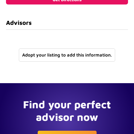
Advisors
Adopt your listing to add this information.
Find your perfect
advisor now