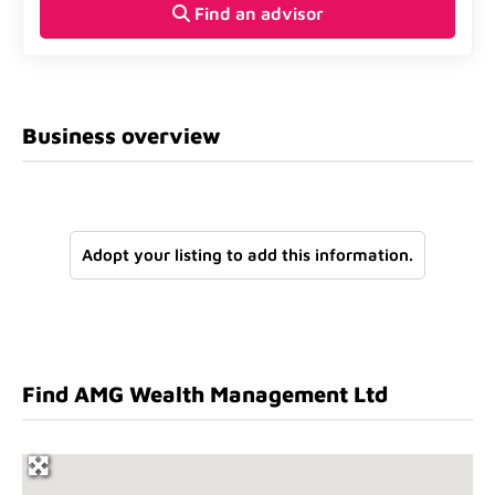
Find an advisor
Business overview
Adopt your listing to add this information.
Find AMG Wealth Management Ltd