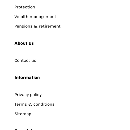
Protection
Wealth management
Pensions & retirement
About Us
Contact us
Information
Privacy policy
Terms & conditions
Sitemap