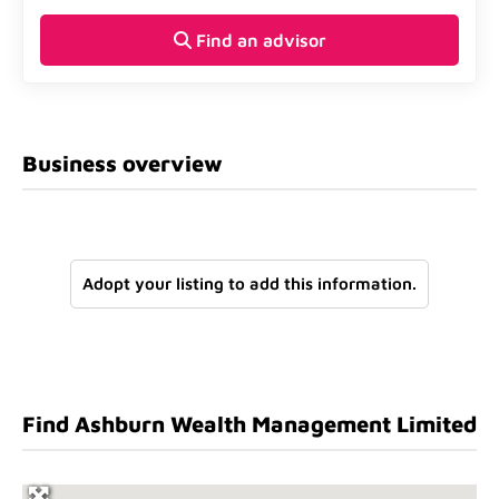
Find an advisor
Business overview
Adopt your listing to add this information.
Find Ashburn Wealth Management Limited