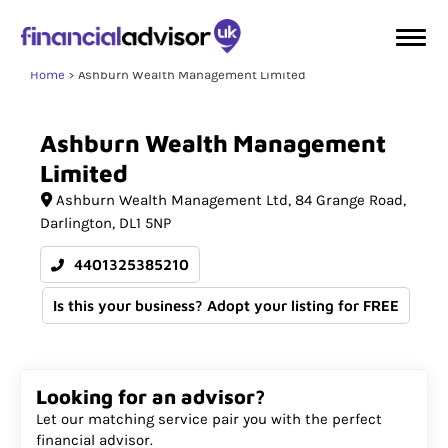
Home
Ashburn Wealth Management Limited
Ashburn
Wealth
Management
Limited
Ashburn Wealth Management Ltd
84 Grange Road
Darlington
DL1 5NP
4401325385210
Is this your business? Adopt your listing for FREE
Looking for an advisor?
Let our matching service pair you with the perfect
financial advisor.