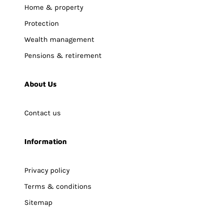
Home & property
Protection
Wealth management
Pensions & retirement
About Us
Contact us
Information
Privacy policy
Terms & conditions
Sitemap