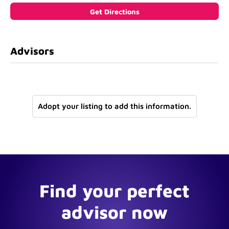
Advisors
Adopt your listing to add this information.
Find your perfect
advisor now