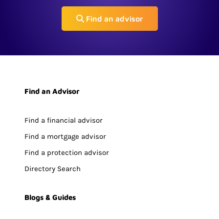
Find an advisor
Find an Advisor
Find a financial advisor
Find a mortgage advisor
Find a protection advisor
Directory Search
Blogs & Guides