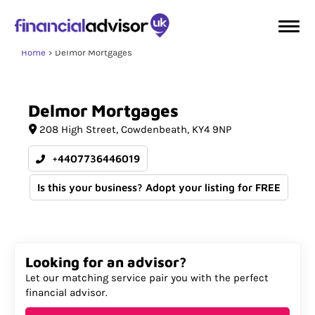
Home
Delmor Mortgages
Delmor
Mortgages
208 High Street
Cowdenbeath
KY4 9NP
+4407736446019
Is this your business? Adopt your listing for FREE
Looking for an advisor?
Let our matching service pair you with the perfect
financial advisor.