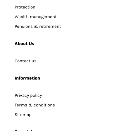
Protection
Wealth management
Pensions & retirement
About Us
Contact us
Information
Privacy policy
Terms & conditions
Sitemap