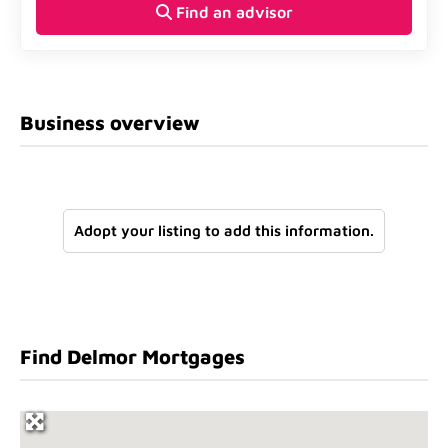
Find an advisor
Business overview
Adopt your listing to add this information.
Find Delmor Mortgages