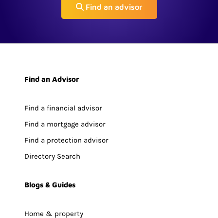
Find an advisor
Find an Advisor
Find a financial advisor
Find a mortgage advisor
Find a protection advisor
Directory Search
Blogs & Guides
Home & property