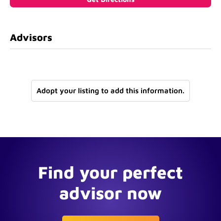
Advisors
Adopt your listing to add this information.
Find your perfect
advisor now