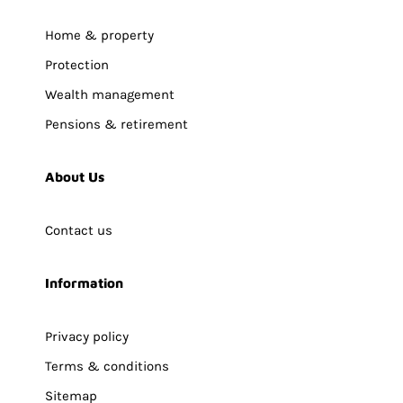
Home & property
Protection
Wealth management
Pensions & retirement
About Us
Contact us
Information
Privacy policy
Terms & conditions
Sitemap