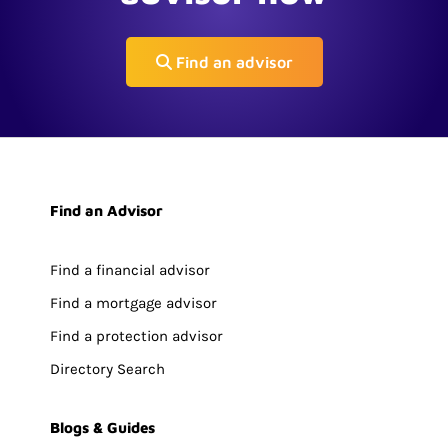
Find an advisor
Find an Advisor
Find a financial advisor
Find a mortgage advisor
Find a protection advisor
Directory Search
Blogs & Guides