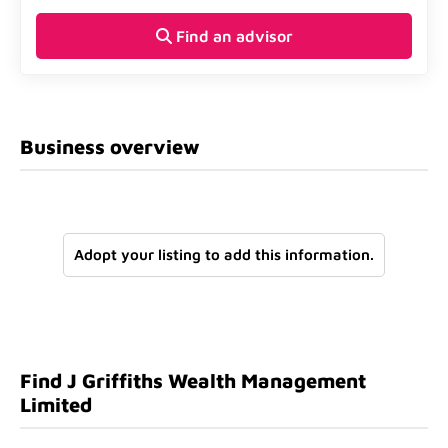
Find an advisor
Business overview
Adopt your listing to add this information.
Find J Griffiths Wealth Management
Limited