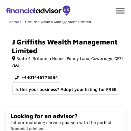
Home
J Griffiths Wealth Management Limited
J
Griffiths
Wealth
Management
Limited
Suite 4
Britannia House, Penny Lane
Cowbridge
CF71
7EG
+4401446775554
Is this your business? Adopt your listing for FREE
Looking for an advisor?
Let our matching service pair you with the perfect
financial advisor.