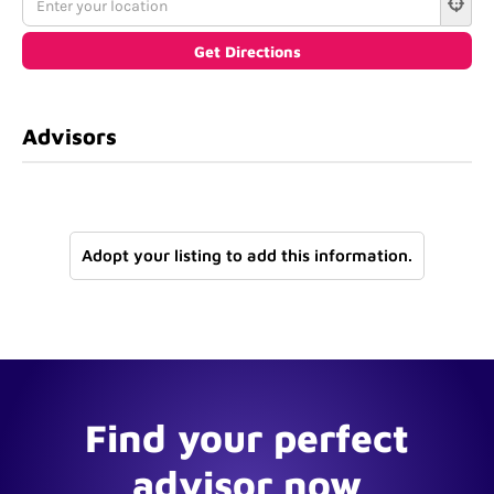
Advisors
Adopt your listing to add this information.
Find your perfect
advisor now