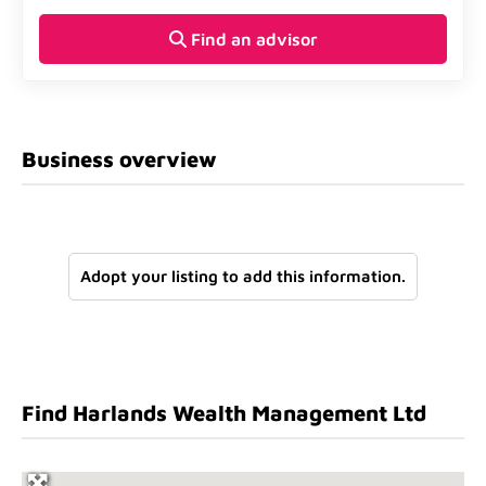
Find an advisor
Business overview
Adopt your listing to add this information.
Find Harlands Wealth Management Ltd