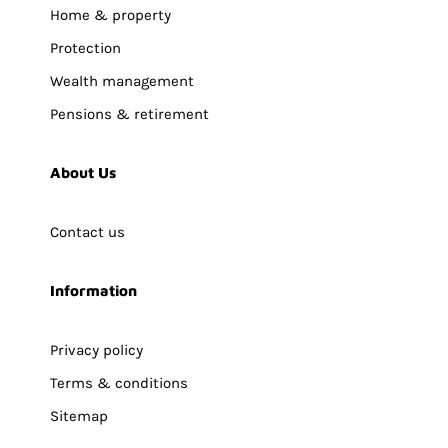
Home & property
Protection
Wealth management
Pensions & retirement
About Us
Contact us
Information
Privacy policy
Terms & conditions
Sitemap