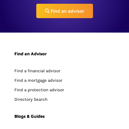
Find an advisor
Find an Advisor
Find a financial advisor
Find a mortgage advisor
Find a protection advisor
Directory Search
Blogs & Guides