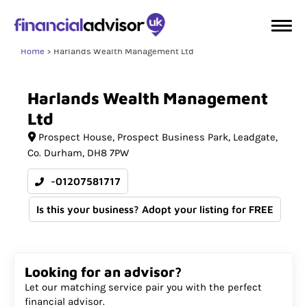
Home
Harlands Wealth Management Ltd
Harlands
Wealth
Management
Ltd
Prospect House
Prospect Business Park, Leadgate
Co. Durham
DH8 7PW
-01207581717
Is this your business? Adopt your listing for FREE
Looking for an advisor?
Let our matching service pair you with the perfect
financial advisor.