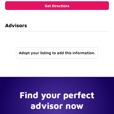
Advisors
Adopt your listing to add this information.
Find your perfect
advisor now